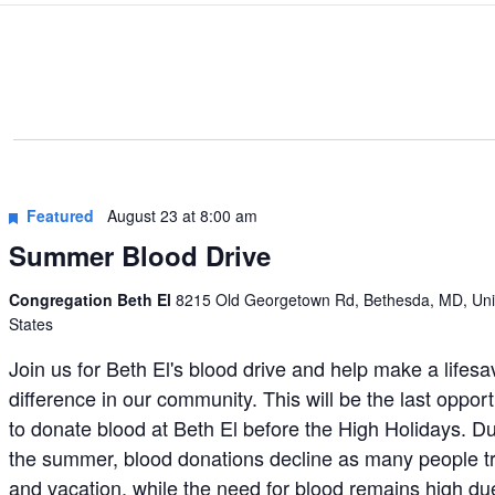
Featured
August 23 at 8:00 am
Summer Blood Drive
Congregation Beth El
8215 Old Georgetown Rd, Bethesda, MD, Uni
States
Join us for Beth El's blood drive and help make a lifesa
difference in our community. This will be the last opport
to donate blood at Beth El before the High Holidays. D
the summer, blood donations decline as many people t
and vacation, while the need for blood remains high du