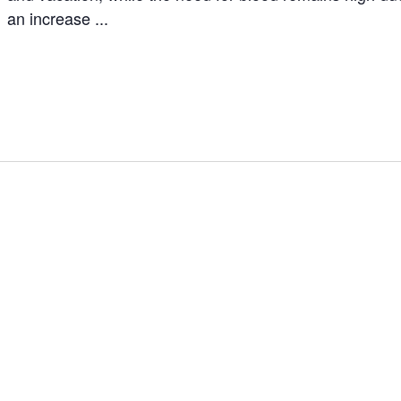
an increase ...