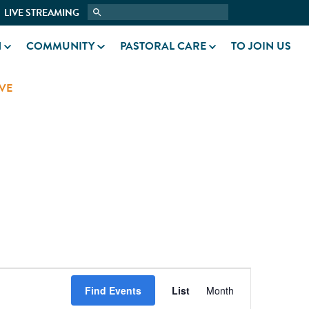
LIVE STREAMING
N
COMMUNITY
PASTORAL CARE
TO JOIN US
VE
EVENT
Find Events
List
Month
VIEWS