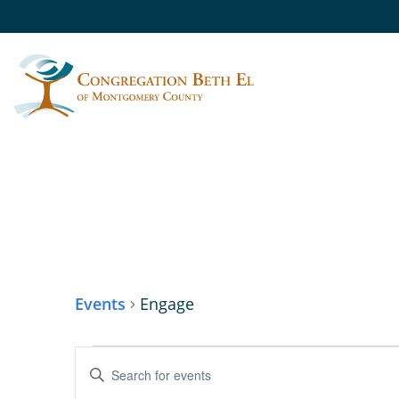
ENGAGE
Events
Engage
EVENTS
Enter
Keyword.