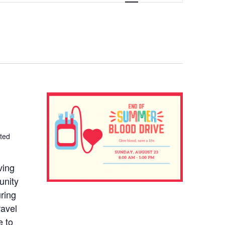
NAVIGATION
ted
ving
unity
uring
ravel
e to