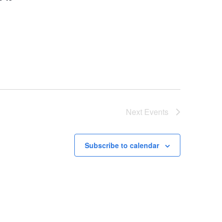
Next
Events
Subscribe to calendar