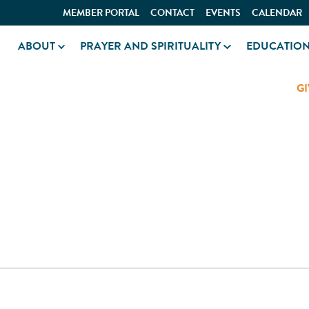
MEMBER PORTAL
CONTACT
EVENTS
CALENDAR
ABOUT
PRAYER AND SPIRITUALITY
EDUCATIO
GI