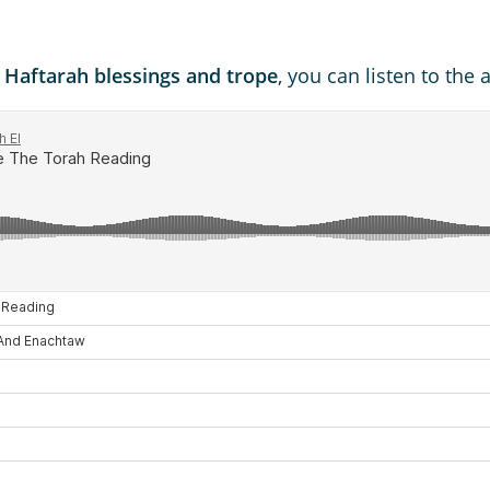
d Haftarah blessings and trope
, you can listen to the