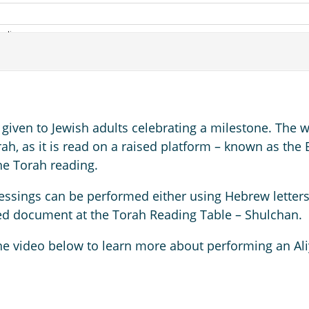
 given to Jewish adults celebrating a milestone. The 
orah, as it is read on a raised platform – known as th
the Torah reading.
essings can be performed either using Hebrew letters 
ted document at the Torah Reading Table – Shulchan.
he video below to learn more about performing an Ali