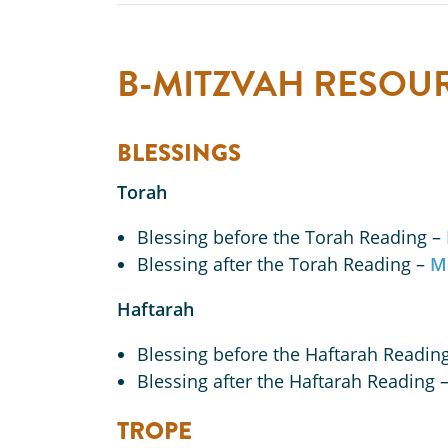
B-MITZVAH RESOU
BLESSINGS
Torah
Blessing before the Torah Reading –
Blessing after the Torah Reading –
M
Haftarah
Blessing before the Haftarah Readin
Blessing after the Haftarah Reading 
TROPE