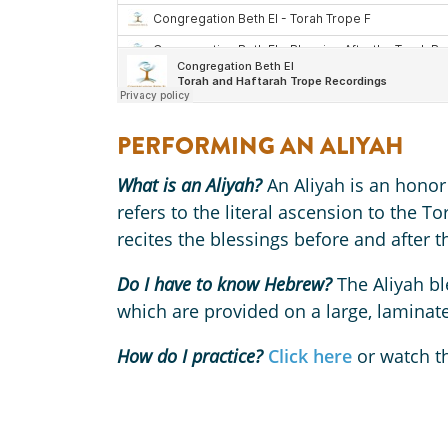
PERFORMING AN ALIYAH
What is an Aliyah?
An Aliyah is an honor
refers to the literal ascension to the T
recites the blessings before and after 
Do I have to know Hebrew?
The Aliyah bl
which are provided on a large, lamina
How do I practice?
Click here
or watch t