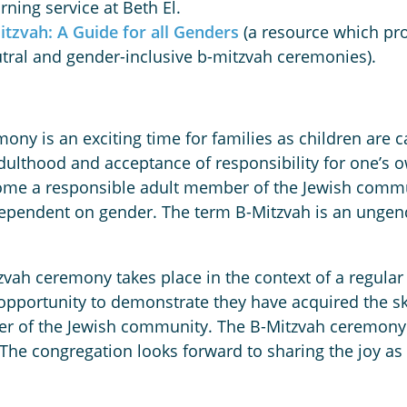
ning service at Beth El.
itzvah: A Guide for all Genders
(a resource which pro
utral and gender-inclusive b-mitzvah ceremonies).
ny is an exciting time for families as children are call
adulthood and acceptance of responsibility for one’s 
me a responsible adult member of the Jewish communi
 dependent on gender. The term B-Mitzvah is an unge
vah ceremony takes place in the context of a regular 
e opportunity to demonstrate they have acquired the sk
of the Jewish community. The B-Mitzvah ceremony at
. The congregation looks forward to sharing the joy a