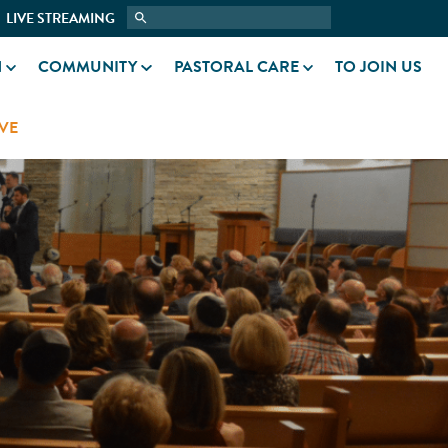
LIVE STREAMING
N
COMMUNITY
PASTORAL CARE
TO JOIN US
VE