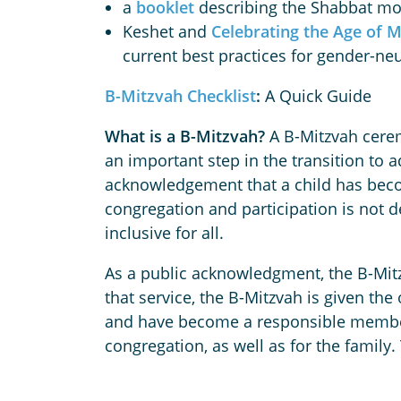
a
booklet
describing the Shabbat mor
Keshet and
Celebrating the Age of M
current best practices for gender-ne
B-Mitzvah Checklist
:
A Quick Guide
What is a B-Mitzvah?
A B-Mitzvah ceremo
an important step in the transition to 
acknowledgement that a child has beco
congregation and participation is not
inclusive for all.
As a public acknowledgment, the B-Mitz
that service, the B-Mitzvah is given th
and have become a responsible member 
congregation, as well as for the family