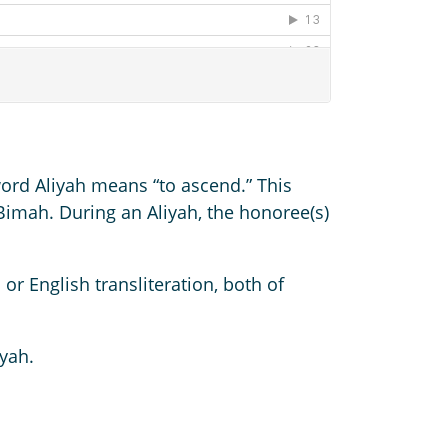
word Aliyah means “to ascend.” This
e Bimah. During an Aliyah, the honoree(s)
or English transliteration, both of
yah.