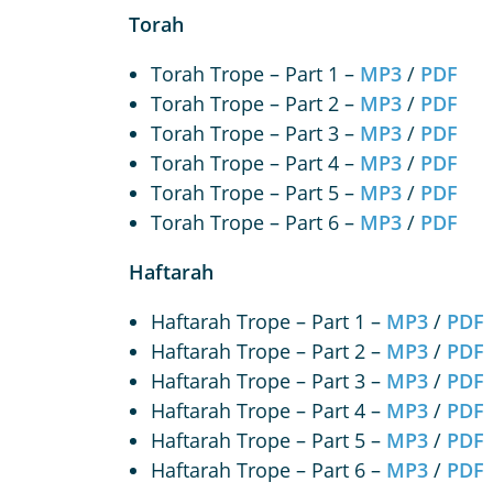
Torah
Torah Trope – Part 1 –
MP3
/
PDF
Torah Trope – Part 2 –
MP3
/
PDF
Torah Trope – Part 3 –
MP3
/
PDF
Torah Trope – Part 4 –
MP3
/
PDF
Torah Trope – Part 5 –
MP3
/
PDF
Torah Trope – Part 6 –
MP3
/
PDF
Haftarah
Haftarah Trope – Part 1 –
MP3
/
PDF
Haftarah Trope – Part 2 –
MP3
/
PDF
Haftarah Trope – Part 3 –
MP3
/
PDF
Haftarah Trope – Part 4 –
MP3
/
PDF
Haftarah Trope – Part 5 –
MP3
/
PDF
Haftarah Trope – Part 6 –
MP3
/
PDF