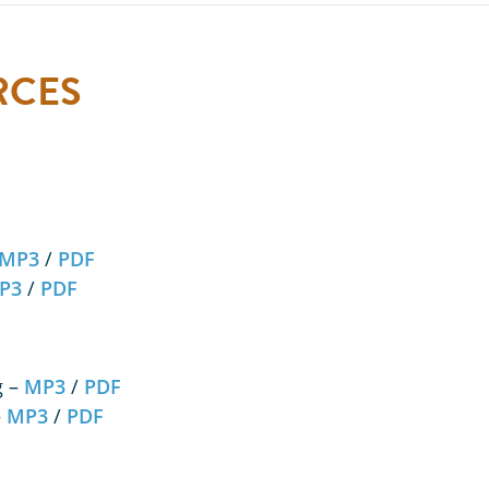
RCES
MP3
/
PDF
P3
/
PDF
g –
MP3
/
PDF
–
MP3
/
PDF