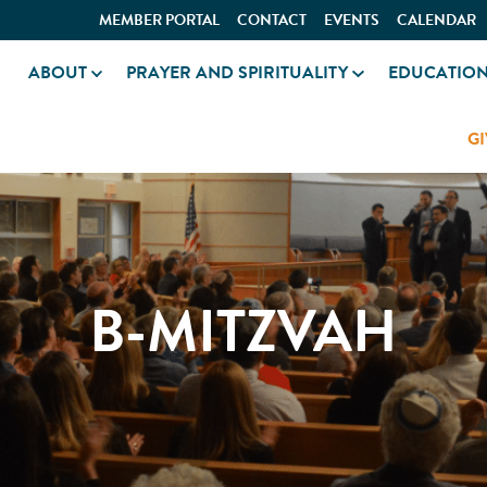
MEMBER PORTAL
CONTACT
EVENTS
CALENDAR
ABOUT
PRAYER AND SPIRITUALITY
EDUCATIO
GI
B-MITZVAH