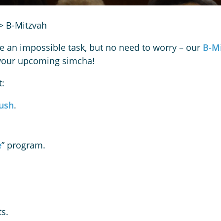
>
B-Mitzvah
e an impossible task, but no need to worry – our
B-M
r your upcoming simcha!
t:
ush
.
e
” program.
s.