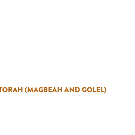
 TORAH (MAGBEAH AND GOLEL)