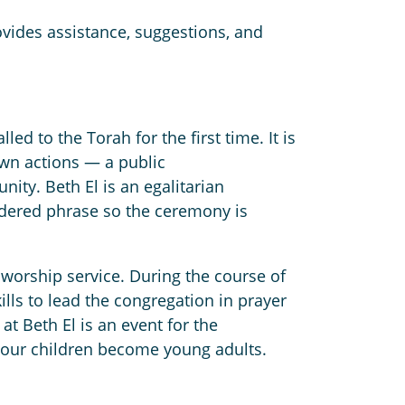
vides assistance, suggestions, and
ed to the Torah for the first time. It is
own actions — a public
ty. Beth El is an egalitarian
ndered phrase so the ceremony is
worship service. During the course of
ills to lead the congregation in prayer
 Beth El is an event for the
s our children become young adults.