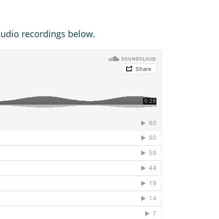
 audio recordings below.