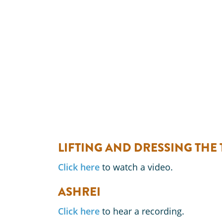
LIFTING AND DRESSING THE
Click here
to watch a video.
ASHREI
Click here
to hear a recording.