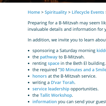
Home
>
Spirituality
>
Lifecycle Events
Preparing for a B-Mitzvah may seem lik
invaluable details and information fo
In addition, we invite you to learn abou
sponsoring a Saturday morning
kidd
the
pathway
to B-Mitzvah.
renting
space
in the Beth El building.
the required “
30 Minutes and a Smil
honors
at the B-Mitzvah service.
writing a
D’var Torah
.
service leadership
opportunities.
the
Tallit Workshop
.
information
you can send your guest