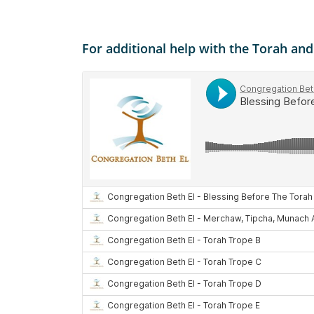
For additional help with the Torah an