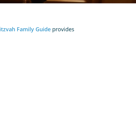
itzvah Family Guide
provides