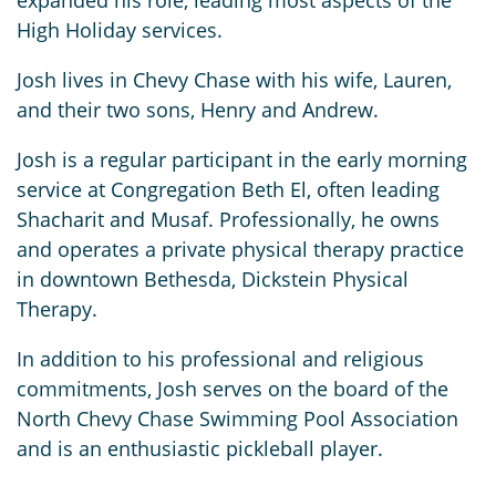
expanded his role, leading most aspects of the
High Holiday services.
Josh lives in Chevy Chase with his wife, Lauren,
and their two sons, Henry and Andrew.
Josh is a regular participant in the early morning
service at Congregation Beth El, often leading
Shacharit and Musaf. Professionally, he owns
and operates a private physical therapy practice
in downtown Bethesda, Dickstein Physical
Therapy.
In addition to his professional and religious
commitments, Josh serves on the board of the
North Chevy Chase Swimming Pool Association
and is an enthusiastic pickleball player.