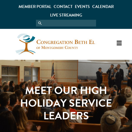
MEMBER PORTAL
CONTACT
EVENTS
CALENDAR
LIVE STREAMING
MEET OUR HIGH
HOLIDAY SERVICE
LEADERS