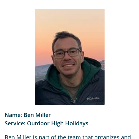
Name: Ben Miller
Service: Outdoor High Holidays
Ben Miller is part of the team that organizes and