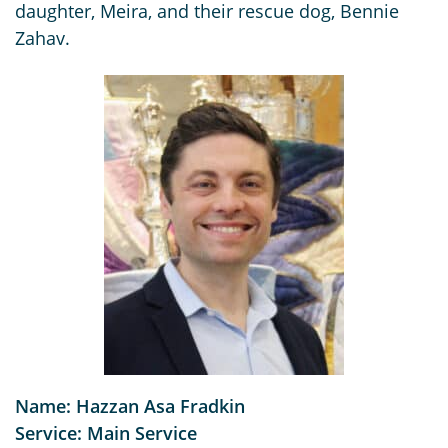
daughter, Meira, and their rescue dog, Bennie
Zahav.
Name: Hazzan Asa Fradkin
Service: Main Service