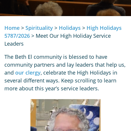
Home
>
Spirituality
>
Holidays
>
High Holidays
5787/2026
>
Meet Our High Holiday Service
Leaders
The Beth El community is blessed to have
community partners and lay leaders that help us,
and
our clergy
, celebrate the High Holidays in
several different ways. Keep scrolling to learn
more about this year’s service leaders.