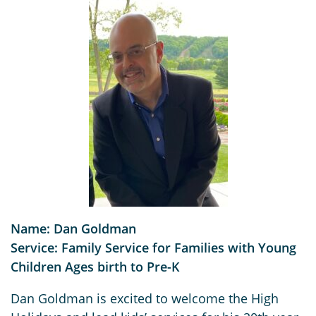
Name: Dan Goldman
Service: Family Service for Families with Young
Children Ages birth to Pre-K
Dan Goldman is excited to welcome the High