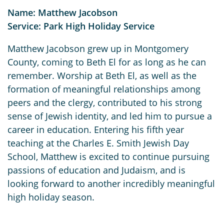
Name: Matthew Jacobson
Service: Park High Holiday Service
Matthew Jacobson grew up in Montgomery
County, coming to Beth El for as long as he can
remember. Worship at Beth El, as well as the
formation of meaningful relationships among
peers and the clergy, contributed to his strong
sense of Jewish identity, and led him to pursue a
career in education. Entering his fifth year
teaching at the Charles E. Smith Jewish Day
School, Matthew is excited to continue pursuing
passions of education and Judaism, and is
looking forward to another incredibly meaningful
high holiday season.