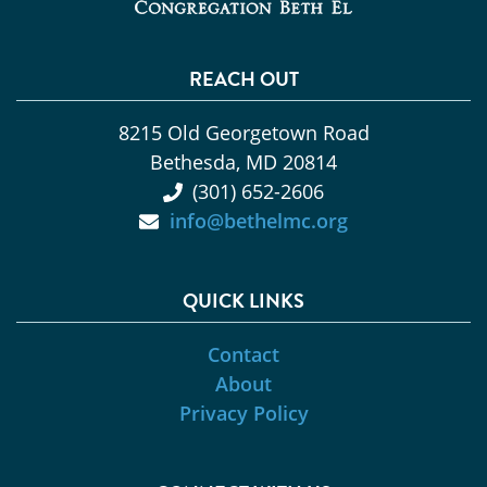
REACH OUT
8215 Old Georgetown Road
Bethesda, MD 20814
(301) 652-2606
info@bethelmc.org
QUICK LINKS
Contact
About
Privacy Policy