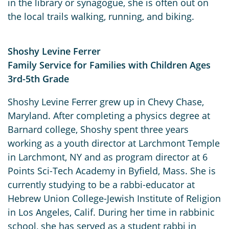
in the library or synagogue, she is often out on
the local trails walking, running, and biking.
Shoshy Levine Ferrer
Family Service for Families with Children Ages
3rd-5th Grade
Shoshy Levine Ferrer grew up in Chevy Chase,
Maryland. After completing a physics degree at
Barnard college, Shoshy spent three years
working as a youth director at Larchmont Temple
in Larchmont, NY and as program director at 6
Points Sci-Tech Academy in Byfield, Mass. She is
currently studying to be a rabbi-educator at
Hebrew Union College-Jewish Institute of Religion
in Los Angeles, Calif. During her time in rabbinic
school, she has served as a student rabbi in