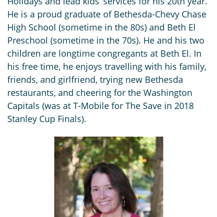
Holidays and lead kids’ services for his 20th year.
He is a proud graduate of Bethesda-Chevy Chase
High School (sometime in the 80s) and Beth El
Preschool (sometime in the 70s). He and his two
children are longtime congregants at Beth El. In
his free time, he enjoys travelling with his family,
friends, and girlfriend, trying new Bethesda
restaurants, and cheering for the Washington
Capitals (was at T-Mobile for The Save in 2018
Stanley Cup Finals).