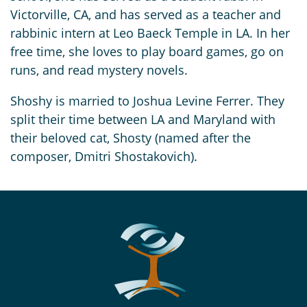
Victorville, CA, and has served as a teacher and
rabbinic intern at Leo Baeck Temple in LA. In her
free time, she loves to play board games, go on
runs, and read mystery novels.
Shoshy is married to Joshua Levine Ferrer. They
split their time between LA and Maryland with
their beloved cat, Shosty (named after the
composer, Dmitri Shostakovich).