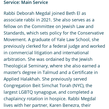
Service: Main Service
Rabbi Deborah Megdal joined Beth El as
associate rabbi in 2021. She also serves as a
fellow on the Committee on Jewish Law and
Standards, which sets policy for the Conservative
Movement. A graduate of Yale Law School, she
previously clerked for a federal judge and worked
in commercial litigation and international
arbitration. She was ordained by the Jewish
Theological Seminary, where she also earned a
master’s degree in Talmud and a Certificate in
Applied Halakhah. She previously served
Congregation Beit Simchat Torah (NYC), the
largest LGBTQ synagogue, and completed a
chaplaincy rotation in hospice. Rabbi Megdal
lives with her partner, Karen Benezra, their