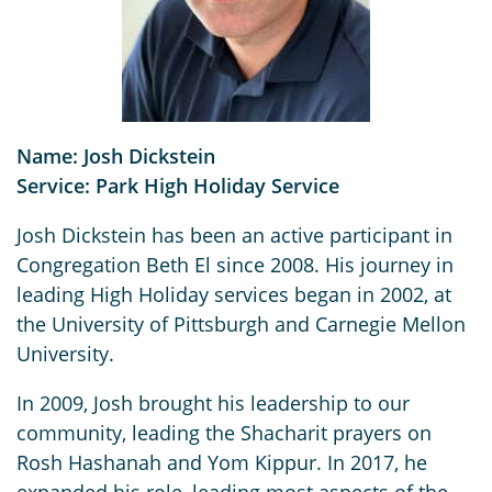
Name: Josh Dickstein
Service: Park High Holiday Service
Josh Dickstein has been an active participant in
Congregation Beth El since 2008. His journey in
leading High Holiday services began in 2002, at
the University of Pittsburgh and Carnegie Mellon
University.
In 2009, Josh brought his leadership to our
community, leading the Shacharit prayers on
Rosh Hashanah and Yom Kippur. In 2017, he