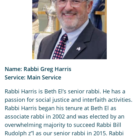
Name: Rabbi Greg Harris
Service: Main Service
Rabbi Harris is Beth El’s senior rabbi. He has a
passion for social justice and interfaith activities.
Rabbi Harris began his tenure at Beth El as
associate rabbi in 2002 and was elected by an
overwhelming majority to succeed Rabbi Bill
Rudolph z”l as our senior rabbi in 2015. Rabbi