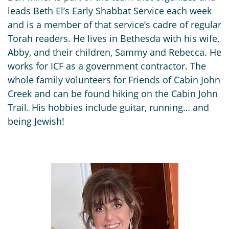
leads Beth El’s Early Shabbat Service each week
and is a member of that service’s cadre of regular
Torah readers. He lives in Bethesda with his wife,
Abby, and their children, Sammy and Rebecca. He
works for ICF as a government contractor. The
whole family volunteers for Friends of Cabin John
Creek and can be found hiking on the Cabin John
Trail. His hobbies include guitar, running… and
being Jewish!