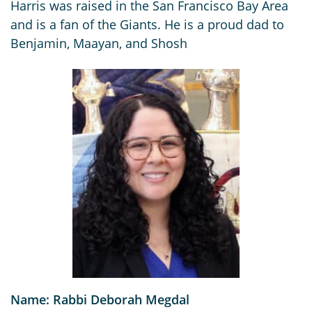
Harris was raised in the San Francisco Bay Area
and is a fan of the Giants. He is a proud dad to
Benjamin, Maayan, and Shosh
Name: Rabbi Deborah Megdal