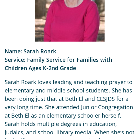
Name: Sarah Roark
Service: Family Service for Families with
Children Ages K-2nd Grade
Sarah Roark loves leading and teaching prayer to
elementary and middle school students. She has
been doing just that at Beth El and CESJDS for a
very long time. She attended Junior Congregation
at Beth El as an elementary schooler herself.
Sarah holds multiple degrees in education,
Judaics, and school library media. When she’s not