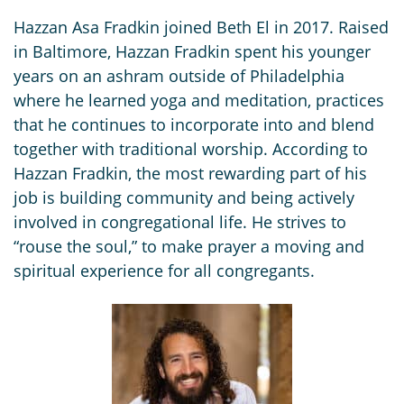
Hazzan Asa Fradkin joined Beth El in 2017. Raised
in Baltimore, Hazzan Fradkin spent his younger
years on an ashram outside of Philadelphia
where he learned yoga and meditation, practices
that he continues to incorporate into and blend
together with traditional worship. According to
Hazzan Fradkin, the most rewarding part of his
job is building community and being actively
involved in congregational life. He strives to
“rouse the soul,” to make prayer a moving and
spiritual experience for all congregants.