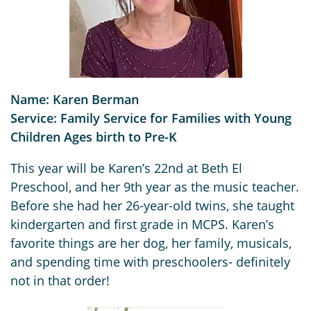
Name: Karen Berman
Service: Family Service for Families with Young
Children Ages birth to Pre-K
This year will be Karen’s 22nd at Beth El
Preschool, and her 9th year as the music teacher.
Before she had her 26-year-old twins, she taught
kindergarten and first grade in MCPS. Karen’s
favorite things are her dog, her family, musicals,
and spending time with preschoolers- definitely
not in that order!