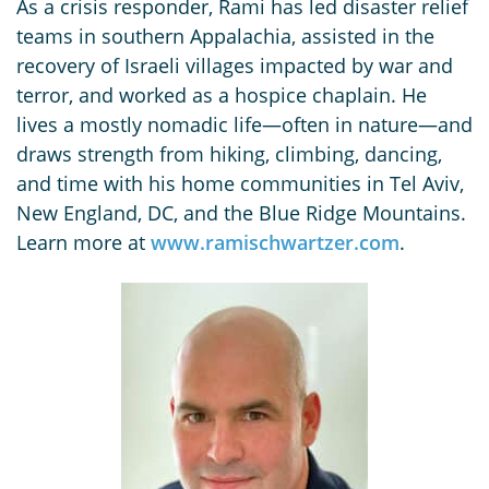
As a crisis responder, Rami has led disaster relief
teams in southern Appalachia, assisted in the
recovery of Israeli villages impacted by war and
terror, and worked as a hospice chaplain. He
lives a mostly nomadic life—often in nature—and
draws strength from hiking, climbing, dancing,
and time with his home communities in Tel Aviv,
New England, DC, and the Blue Ridge Mountains.
Learn more at
www.ramischwartzer.com
.