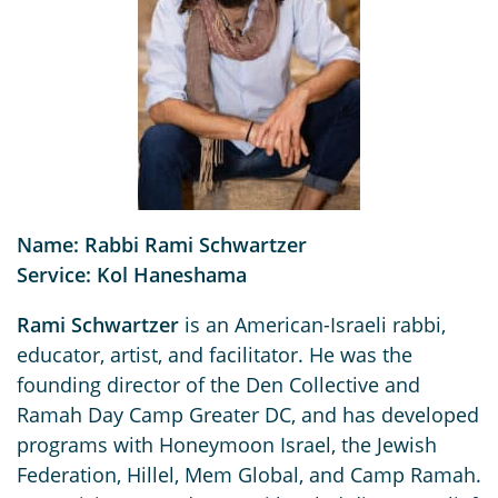
Name: Rabbi Rami Schwartzer
Service: Kol Haneshama
Rami Schwartzer
is an American-Israeli rabbi,
educator, artist, and facilitator. He was the
founding director of the Den Collective and
Ramah Day Camp Greater DC, and has developed
programs with Honeymoon Israel, the Jewish
Federation, Hillel, Mem Global, and Camp Ramah.