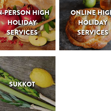
N-PERSON HIGH
ONLINE HIG
HOLIDAY
HOLIDAY
SERVICES
SERVICES
SUKKOT