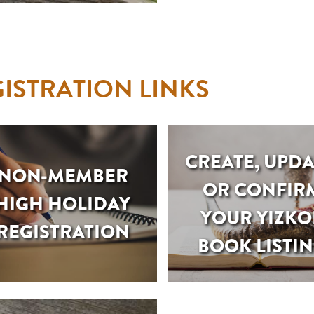
ISTRATION LINKS
CREATE, UPDA
NON-MEMBER
OR CONFIR
HIGH HOLIDAY
YOUR YIZKO
REGISTRATION
BOOK LISTI