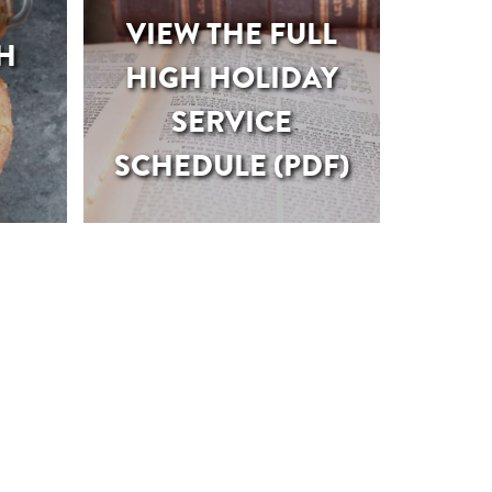
VIEW THE FULL
H
HIGH HOLIDAY
SERVICE
SCHEDULE (PDF)