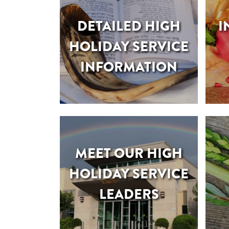
DETAILED HIGH
I
HOLIDAY SERVICE
INFORMATION
MEET OUR HIGH
HOLIDAY SERVICE
LEADERS