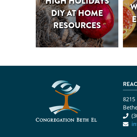
HIGH HOLIDAYS
W
DIY AT HOME
E
RESOURCES
REAC
8215
Beth
(3
i