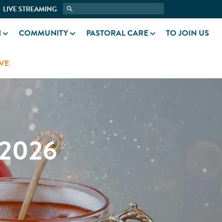
LIVE STREAMING
N
COMMUNITY
PASTORAL CARE
TO JOIN US
VE
2026