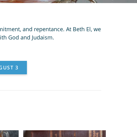
itment, and repentance. At Beth El, we
with God and Judaism.
GUST 3