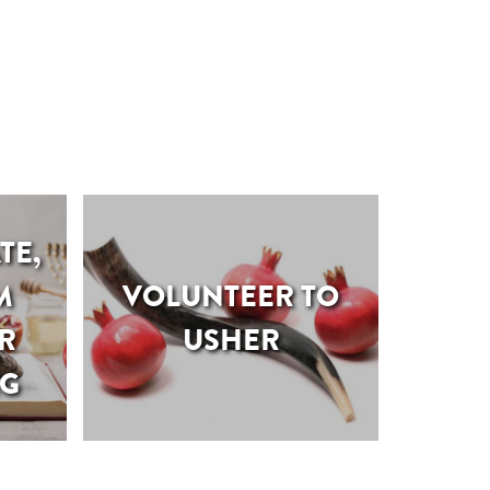
TE,
M
VOLUNTEER TO
R
USHER
NG