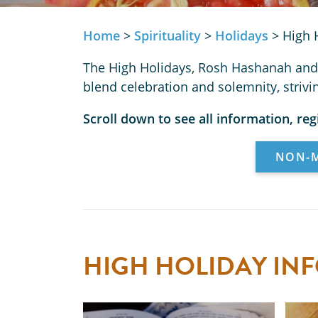
Home
>
Spirituality
>
Holidays
>
High 
The High Holidays, Rosh Hashanah and 
blend celebration and solemnity, striv
Scroll down to see all information, reg
NON-M
HIGH HOLIDAY IN