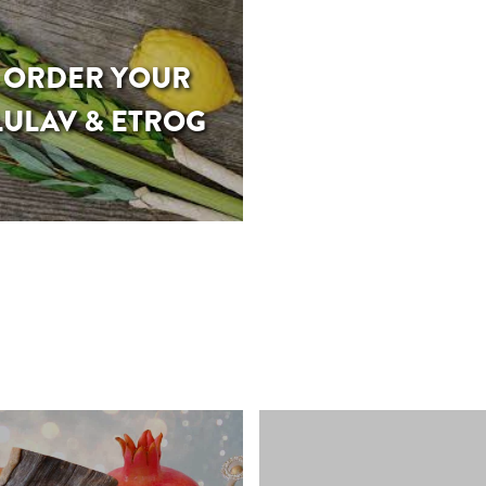
ORDER YOUR
LULAV & ETROG