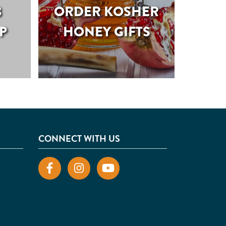
B
ORDER KOSHER
P
HONEY GIFTS
CONNECT WITH US