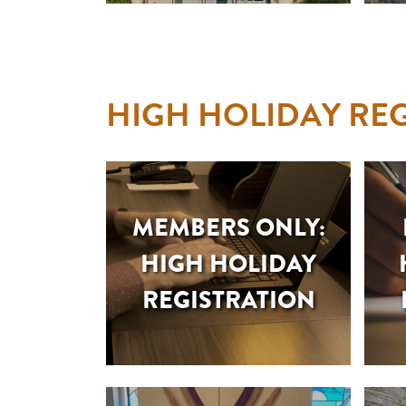
HIGH HOLIDAY REG
MEMBERS ONLY:
HIGH HOLIDAY
REGISTRATION