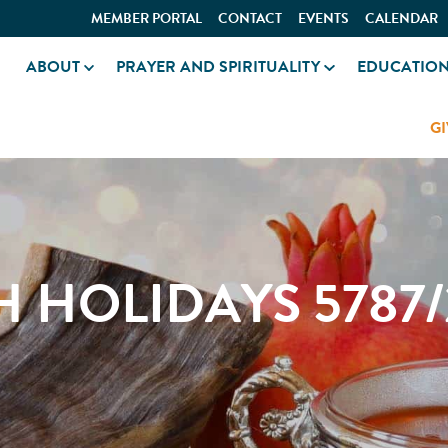
MEMBER PORTAL
CONTACT
EVENTS
CALENDAR
ABOUT
PRAYER AND SPIRITUALITY
EDUCATIO
GI
H HOLIDAYS 5787/