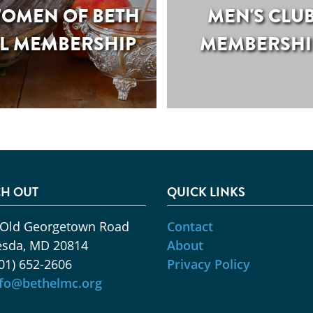
OMEN OF BETH
MEN'S CLU
L MEMBERSHIP
MEMBERSHI
H OUT
QUICK LINKS
 Old Georgetown Road
Contact
esda, MD 20814
About
01) 652-2606
Privacy Policy
nfo@bethelmc.org