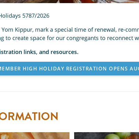
Holidays 5787/2026
Yom Kippur, mark a special time of renewal, re-comm
ing to create space for our congregants to reconnect 
istration links, and resources.
EMBER HIGH HOLIDAY REGISTRATION OPENS AU
FORMATION