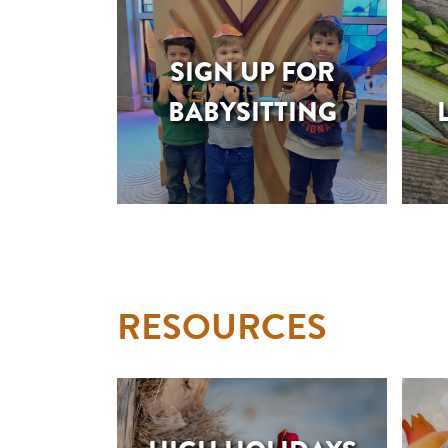
SIGN UP FOR
BABYSITTING
RESOURCES