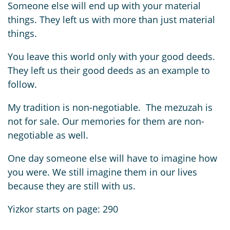
Someone else will end up with your material
things. They left us with more than just material
things.
You leave this world only with your good deeds.
They left us their good deeds as an example to
follow.
My tradition is non-negotiable. The mezuzah is
not for sale. Our memories for them are non-
negotiable as well.
One day someone else will have to imagine how
you were. We still imagine them in our lives
because they are still with us.
Yizkor starts on page: 290