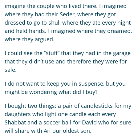
imagine the couple who lived there. I imagined
where they had their Seder, where they got
dressed to go to shul, where they ate every night
and held hands. I imagined where they dreamed,
where they argued.
I could see the “stuff” that they had in the garage
that they didn’t use and therefore they were for
sale.
I do not want to keep you in suspense, but you
might be wondering what did I buy?
I bought two things: a pair of candlesticks for my
daughters who light one candle each every
Shabbat and a soccer ball for David who for sure
will share with Ari our oldest son.