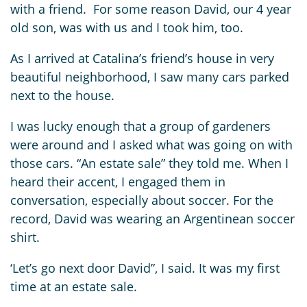
with a friend. For some reason David, our 4 year
old son, was with us and I took him, too.
As I arrived at Catalina’s friend’s house in very
beautiful neighborhood, I saw many cars parked
next to the house.
I was lucky enough that a group of gardeners
were around and I asked what was going on with
those cars. “An estate sale” they told me. When I
heard their accent, I engaged them in
conversation, especially about soccer. For the
record, David was wearing an Argentinean soccer
shirt.
‘Let’s go next door David”, I said. It was my first
time at an estate sale.