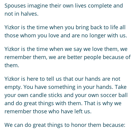
Spouses imagine their own lives complete and
not in halves.
Yizkor is the time when you bring back to life all
those whom you love and are no longer with us.
Yizkor is the time when we say we love them, we
remember them, we are better people because of
them.
Yizkor is here to tell us that our hands are not
empty. You have something in your hands. Take
your own candle sticks and your own soccer ball
and do great things with them. That is why we
remember those who have left us.
We can do great things to honor them because: