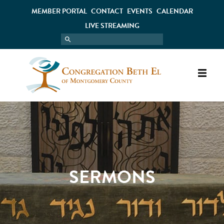
MEMBER PORTAL
CONTACT
EVENTS
CALENDAR
LIVE STREAMING
SERMONS