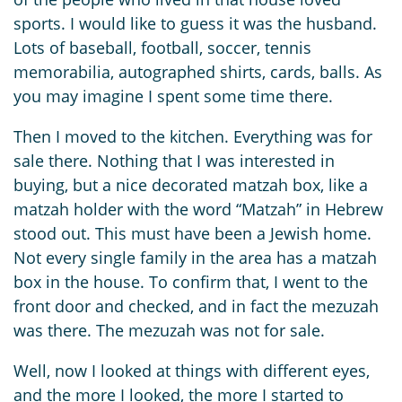
sports. I would like to guess it was the husband.
Lots of baseball, football, soccer, tennis
memorabilia, autographed shirts, cards, balls. As
you may imagine I spent some time there.
Then I moved to the kitchen. Everything was for
sale there. Nothing that I was interested in
buying, but a nice decorated matzah box, like a
matzah holder with the word “Matzah” in Hebrew
stood out. This must have been a Jewish home.
Not every single family in the area has a matzah
box in the house. To confirm that, I went to the
front door and checked, and in fact the mezuzah
was there. The mezuzah was not for sale.
Well, now I looked at things with different eyes,
and the more I looked, the more I started to