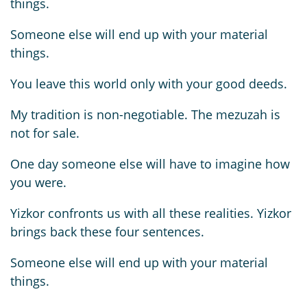
things.
Someone else will end up with your material
things.
You leave this world only with your good deeds.
My tradition is non-negotiable. The mezuzah is
not for sale.
One day someone else will have to imagine how
you were.
Yizkor confronts us with all these realities. Yizkor
brings back these four sentences.
Someone else will end up with your material
things.