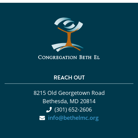
REACH OUT
8215 Old Georgetown Road
Bethesda, MD 20814
(301) 652-2606
info@bethelmc.org