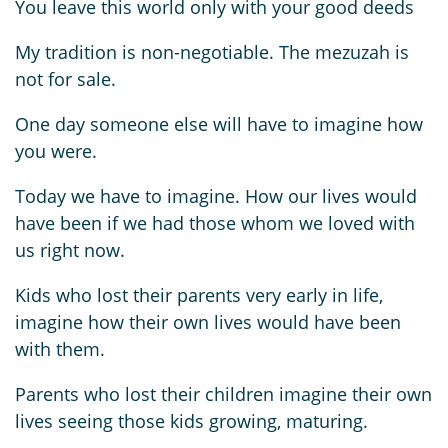
You leave this world only with your good deeds
My tradition is non-negotiable. The mezuzah is
not for sale.
One day someone else will have to imagine how
you were.
Today we have to imagine. How our lives would
have been if we had those whom we loved with
us right now.
Kids who lost their parents very early in life,
imagine how their own lives would have been
with them.
Parents who lost their children imagine their own
lives seeing those kids growing, maturing.