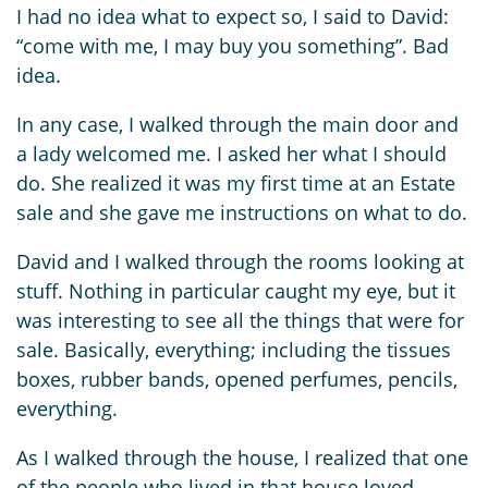
I had no idea what to expect so, I said to David:
“come with me, I may buy you something”. Bad
idea.
In any case, I walked through the main door and
a lady welcomed me. I asked her what I should
do. She realized it was my first time at an Estate
sale and she gave me instructions on what to do.
David and I walked through the rooms looking at
stuff. Nothing in particular caught my eye, but it
was interesting to see all the things that were for
sale. Basically, everything; including the tissues
boxes, rubber bands, opened perfumes, pencils,
everything.
As I walked through the house, I realized that one
of the people who lived in that house loved