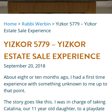
Home
>
Rabbi Werbin
>
Yizkor 5779 – Yizkor
Estate Sale Experience
YIZKOR 5779 – YIZKOR
ESTATE SALE EXPERIENCE
September 20, 2018
About eight or ten months ago, I had a first time
experience with something unknown to me up to
that point.
The story goes like this. I was in charge of taking
Catalina, our 11 year old daughter, to a playdate