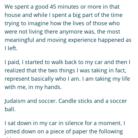
We spent a good 45 minutes or more in that
house and while I spent a big part of the time
trying to imagine how the lives of those who
were not living there anymore was, the most
meaningful and moving experience happened as
I left.
I paid, I started to walk back to my car and then I
realized that the two things I was taking in fact,
represent basically who I am. I am taking my life
with me, in my hands.
Judaism and soccer. Candle sticks and a soccer
ball.
I sat down in my car in silence for a moment. I
jotted down on a piece of paper the following