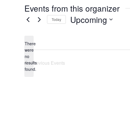
Events from this organizer
Upcoming
Today
Select
date.
There
were
no
Notice
Previous
Events
results
found.