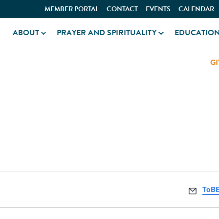
MEMBER PORTAL
CONTACT
EVENTS
CALENDAR
ABOUT
PRAYER AND SPIRITUALITY
EDUCATIO
GI
BETH EL
Email
ToBE