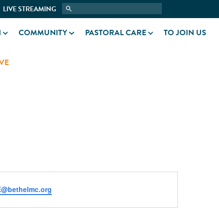
LIVE STREAMING
N
COMMUNITY
PASTORAL CARE
TO JOIN US
VE
@bethelmc.org