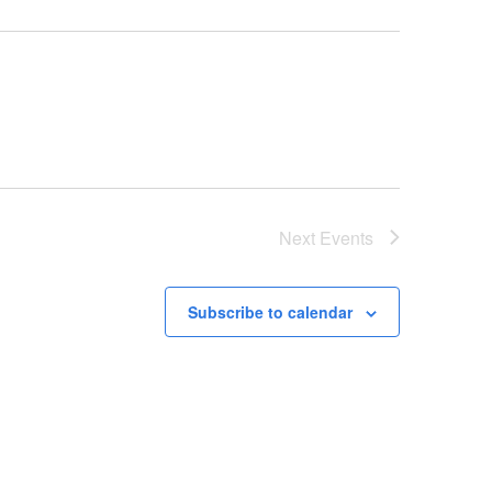
Next
Events
Subscribe to calendar