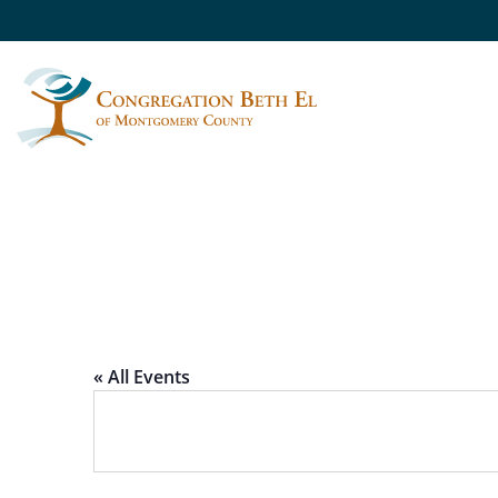
TIKKUN OLAM AT 
« All Events