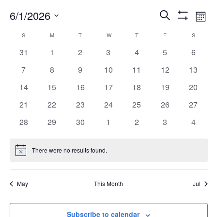
6/1/2026
EVENT
EV
Search
Mont
Show
Select
VI
Filters
CALENDAR
S
M
T
W
T
F
S
SEARC
date.
NA
0
0
0
0
0
0
0
31
1
2
3
4
5
6
OF
events
events
events
events
events
events
events
AND
0
0
0
0
0
0
0
7
8
9
10
11
12
13
events
events
events
events
events
events
events
0
0
0
0
0
0
0
14
15
16
17
18
19
20
EVENTS
VIEWS
events
events
events
events
events
events
events
0
0
0
0
0
0
0
21
22
23
24
25
26
27
events
events
events
events
events
events
events
NAVIG
0
0
0
0
0
0
0
28
29
30
1
2
3
4
events
events
events
events
events
events
events
There were no results found.
Notice
May
This Month
Jul
Subscribe to calendar