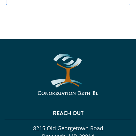
REACH OUT
8215 Old Georgetown Road