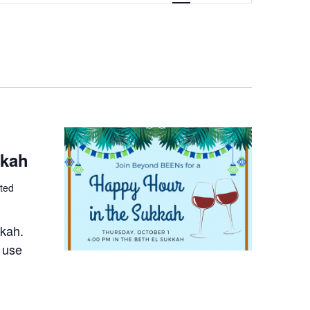
NAVIGATION
kkah
ted
kkah.
 use