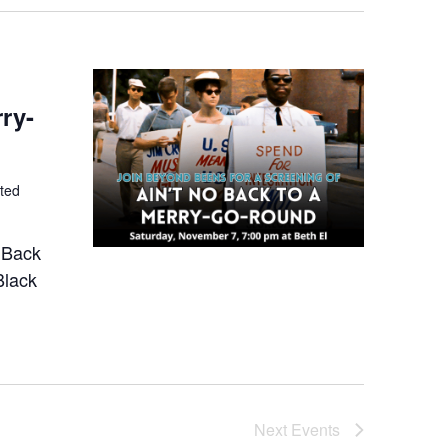
ry-
ted
o Back
Black
Next
Events