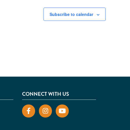
Subscribe to calendar
CONNECT WITH US