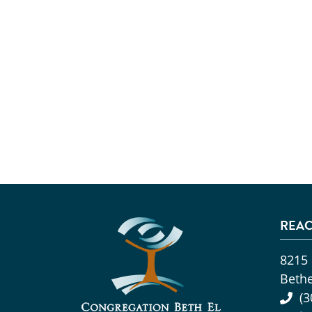
REAC
8215
Beth
(3