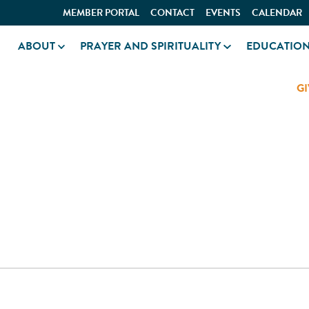
MEMBER PORTAL
CONTACT
EVENTS
CALENDAR
ABOUT
PRAYER AND SPIRITUALITY
EDUCATIO
GI