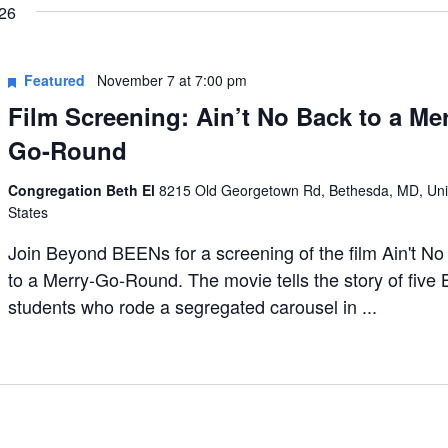
26
Featured
November 7 at 7:00 pm
Film Screening: Ain’t No Back to a Mer
Go-Round
Congregation Beth El
8215 Old Georgetown Rd, Bethesda, MD, Uni
States
Join Beyond BEENs for a screening of the film Ain't N
to a Merry-Go-Round. The movie tells the story of five 
students who rode a segregated carousel in ...