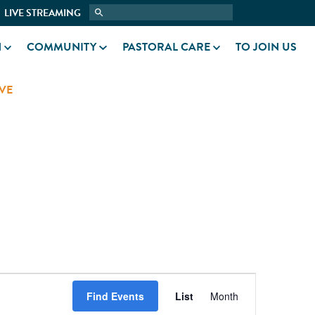
LIVE STREAMING
N
COMMUNITY
PASTORAL CARE
TO JOIN US
VE
EVENT
Find Events
List
Month
VIEWS