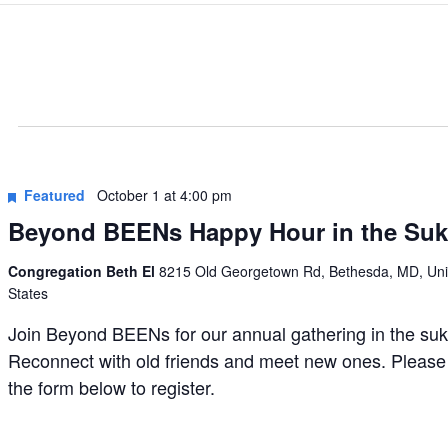
Featured
October 1 at 4:00 pm
Beyond BEENs Happy Hour in the Su
Congregation Beth El
8215 Old Georgetown Rd, Bethesda, MD, Uni
States
Join Beyond BEENs for our annual gathering in the su
Reconnect with old friends and meet new ones. Please
the form below to register.