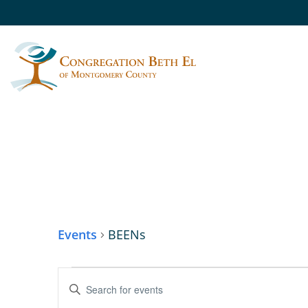
BEENS
Events
BEENs
EVENTS
Enter
Keyword.