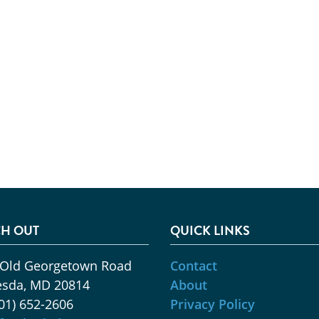
H OUT
QUICK LINKS
 Old Georgetown Road
Contact
esda, MD 20814
About
01) 652-2606
Privacy Policy