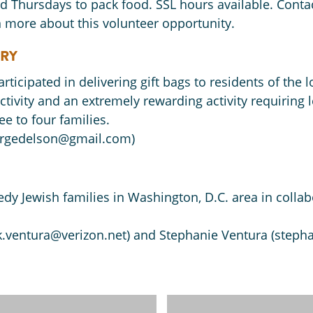
ird Thursdays to pack food. SSL hours available. Conta
 more about this volunteer opportunity.
ERY
participated in delivering gift bags to residents of th
ctivity and an extremely rewarding activity requiring 
ee to four families.
(rgedelson@gmail.com)
edy Jewish families in Washington, D.C. area in coll
k.ventura@verizon.net) and Stephanie Ventura (steph