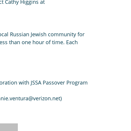
ct Cathy Higgins at
e local Russian Jewish community for
less than one hour of time. Each
aboration with JSSA Passover Program
anie.ventura@verizon.net)