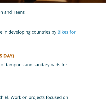
ren and Teens
fe in developing countries by
Bikes for
S DAY)
 of tampons and sanitary pads for
h El. Work on projects focused on