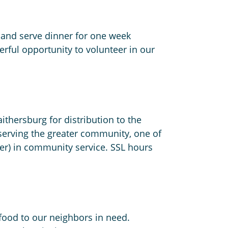
 and serve dinner for one week
erful opportunity to volunteer in our
thersburg for distribution to the
serving the greater community, one of
lder) in community service. SSL hours
 food to our neighbors in need.