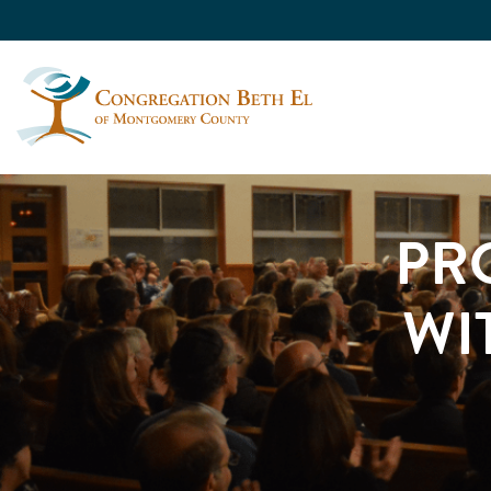
PR
WI