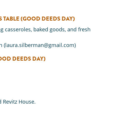
S TABLE
(GOOD DEEDS DAY)
ng casseroles, baked goods, and fresh
n (laura.silberman@gmail.com)
OOD DEEDS DAY)
 Revitz House.