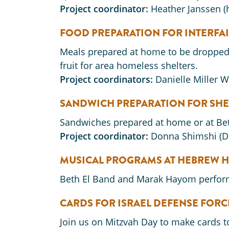
Project coordinator:
Heather Janssen 
FOOD PREPARATION FOR INTERFA
Meals prepared at home to be dropped o
fruit for area homeless shelters.
Project coordinators:
Danielle Miller 
SANDWICH PREPARATION FOR SHE
Sandwiches prepared at home or at Beth
Project coordinator:
Donna Shimshi (
MUSICAL PROGRAMS AT HEBREW H
Beth El Band and Marak Hayom perform
CARDS FOR ISRAEL DEFENSE FORC
Join us on Mitzvah Day to make cards to 