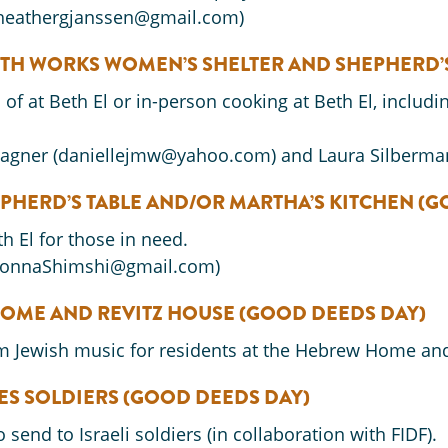
(heathergjanssen@gmail.com)
ITH WORKS WOMEN’S SHELTER AND SHEPHERD’
f at Beth El or in-person cooking at Beth El, includi
Wagner (daniellejmw@yahoo.com) and Laura Silberma
PHERD’S TABLE AND/OR MARTHA’S KITCHEN
(G
 El for those in need.
DonnaShimshi@gmail.com)
OME AND REVITZ HOUSE
(GOOD DEEDS DAY)
 Jewish music for residents at the Hebrew Home and
ES SOLDIERS (GOOD DEEDS DAY)
send to Israeli soldiers (in collaboration with FIDF).