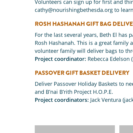
Volunteers can sign up for first and th
cathy@nourishingbethesda.org to learn
ROSH HASHANAH GIFT BAG DELIV
For the last several years, Beth El has 
Rosh Hashanah. This is a great family a
volunteer family will deliver bags to thr
Project coordinator:
Rebecca Edelson 
PASSOVER GIFT BASKET DELIVERY
Deliver Passover Holiday Baskets to ne
and B’nai B’rith Project H.O.P.E.
Project coordinators:
Jack Ventura (jac