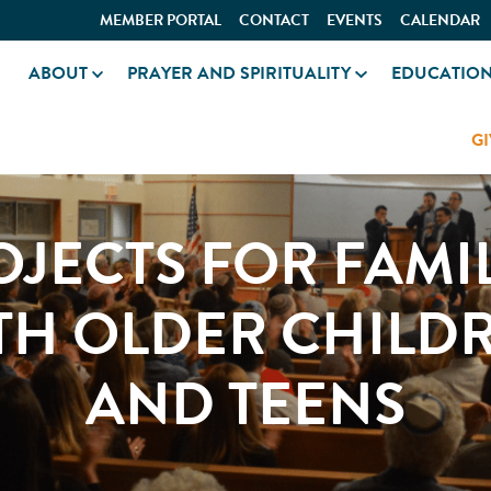
MEMBER PORTAL
CONTACT
EVENTS
CALENDAR
ABOUT
PRAYER AND SPIRITUALITY
EDUCATIO
GI
OJECTS FOR FAMIL
TH OLDER CHILD
AND TEENS