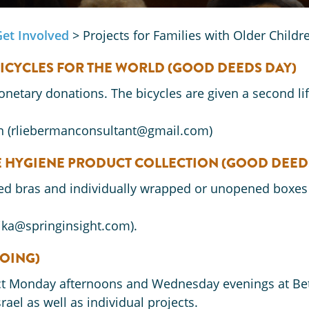
Get Involved
>
Projects for Families with Older Child
BICYCLES FOR THE WORLD
(GOOD DEEDS DAY)
onetary donations. The bicycles are given a second li
n (rliebermanconsultant@gmail.com)
NE HYGIENE PRODUCT COLLECTION
(GOOD DEED
sed bras and individually wrapped or unopened boxes
rika@springinsight.com).
GOING)
ect Monday afternoons and Wednesday evenings at Bet
ael as well as individual projects.