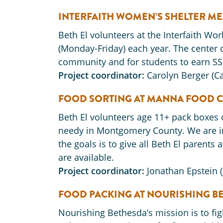
INTERFAITH WOMEN’S SHELTER ME
Beth El volunteers at the Interfaith W
(Monday-Friday) each year. The center c
community and for students to earn SS
Project coordinator:
Carolyn Berger (
FOOD SORTING AT MANNA FOOD C
Beth El volunteers age 11+ pack boxes 
needy in Montgomery County. We are in 
the goals is to give all Beth El parents
are available.
Project coordinator:
Jonathan Epstein 
FOOD PACKING AT NOURISHING B
Nourishing Bethesda’s mission is to fig