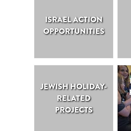
ISRAEL ACTION
OPPORTUNITIES
JEWISH HOLIDAY-
RELATED
PROJECTS