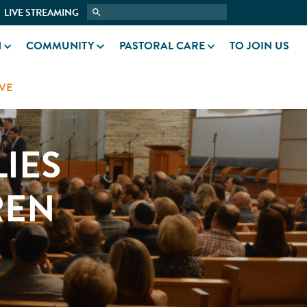
LIVE STREAMING
N
COMMUNITY
PASTORAL CARE
TO JOIN US
VE
IES
REN