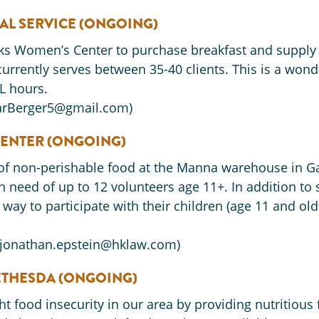
AL SERVICE (ONGOING)
orks Women’s Center to purchase breakfast and supply
urrently serves between 35-40 clients. This is a wond
L hours.
CarBerger5@gmail.com)
ENTER (ONGOING)
of non-perishable food at the Manna warehouse in Gai
need of up to 12 volunteers age 11+. In addition to 
 a way to participate with their children (age 11 and o
(jonathan.epstein@hklaw.com)
ETHESDA (ONGOING)
ht food insecurity in our area by providing nutritious