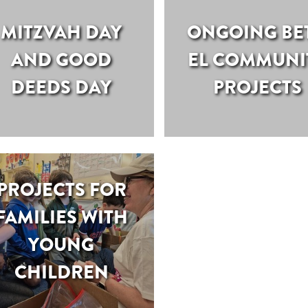
MITZVAH DAY
ONGOING BE
AND GOOD
EL COMMUNI
DEEDS DAY
PROJECTS
PROJECTS FOR
FAMILIES WITH
YOUNG
CHILDREN