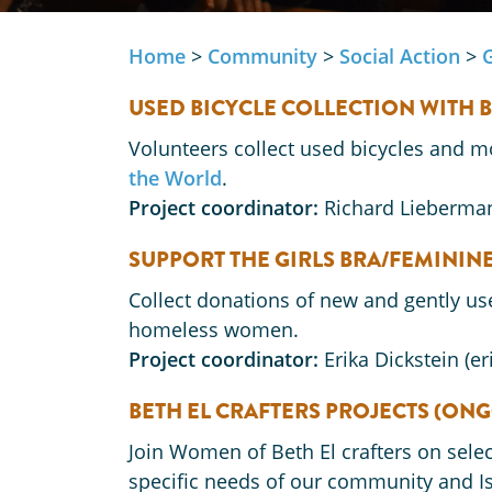
Home
>
Community
>
Social Action
>
USED BICYCLE COLLECTION WITH 
Volunteers collect used bicycles and m
the World
.
Project coordinator:
Richard Lieberma
SUPPORT THE GIRLS BRA/FEMINI
Collect donations of new and gently u
homeless women.
Project coordinator:
Erika Dickstein (e
BETH EL CRAFTERS PROJECTS (ON
Join Women of Beth El crafters on sel
specific needs of our community and Isr