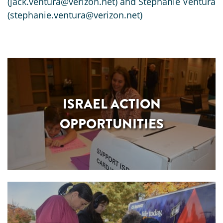
(jack.ventura@verizon.net) and Stephanie Ventura
(stephanie.ventura@verizon.net)
ISRAEL ACTION
OPPORTUNITIES