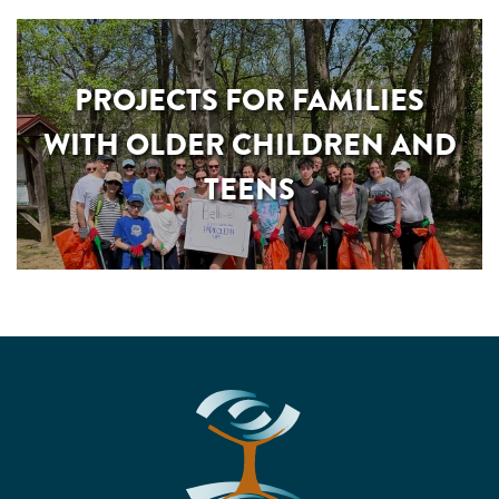
PROJECTS FOR FAMILIES
WITH OLDER CHILDREN AND
TEENS