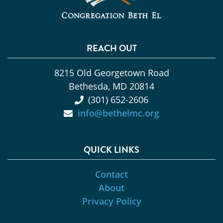
REACH OUT
8215 Old Georgetown Road
Bethesda, MD 20814
(301) 652-2606
info@bethelmc.org
QUICK LINKS
Contact
About
Privacy Policy