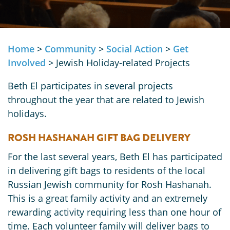
Home
>
Community
>
Social Action
>
Get
Involved
>
Jewish Holiday-related Projects
Beth El participates in several projects
throughout the year that are related to Jewish
holidays.
ROSH HASHANAH GIFT BAG DELIVERY
For the last several years, Beth El has participated
in delivering gift bags to residents of the local
Russian Jewish community for Rosh Hashanah.
This is a great family activity and an extremely
rewarding activity requiring less than one hour of
time. Each volunteer family will deliver bags to