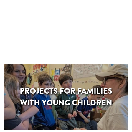
PROJECTS FOR FAMILIES
WITH YOUNG CHILDREN