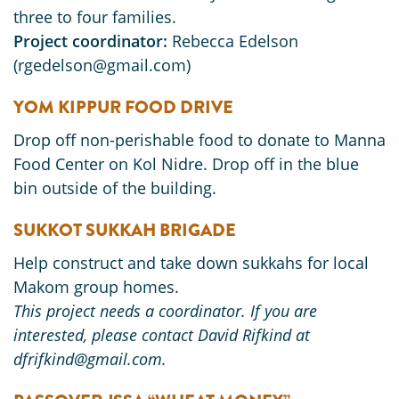
three to four families.
Project coordinator:
Rebecca Edelson
(rgedelson@gmail.com)
YOM KIPPUR FOOD DRIVE
Drop off non-perishable food to donate to Manna
Food Center on Kol Nidre. Drop off in the blue
bin outside of the building.
SUKKOT SUKKAH BRIGADE
Help construct and take down sukkahs for local
Makom group homes.
This project needs a coordinator. If you are
interested, please contact David Rifkind at
dfrifkind@gmail.com.