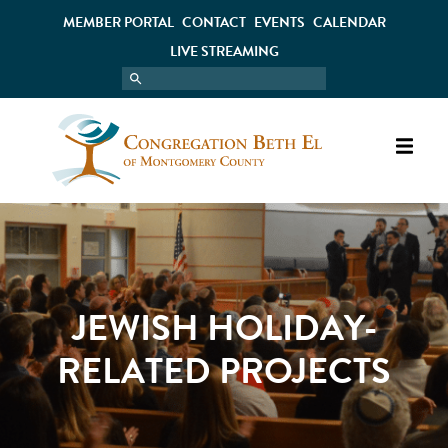
MEMBER PORTAL
CONTACT
EVENTS
CALENDAR
LIVE STREAMING
JEWISH HOLIDAY-
RELATED PROJECTS