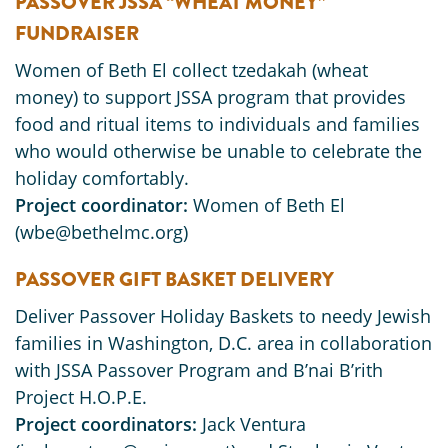
PASSOVER JSSA “WHEAT MONEY”
FUNDRAISER
Women of Beth El collect tzedakah (wheat
money) to support JSSA program that provides
food and ritual items to individuals and families
who would otherwise be unable to celebrate the
holiday comfortably.
Project coordinator:
Women of Beth El
(wbe@bethelmc.org)
PASSOVER GIFT BASKET DELIVERY
Deliver Passover Holiday Baskets to needy Jewish
families in Washington, D.C. area in collaboration
with JSSA Passover Program and B’nai B’rith
Project H.O.P.E.
Project coordinators:
Jack Ventura