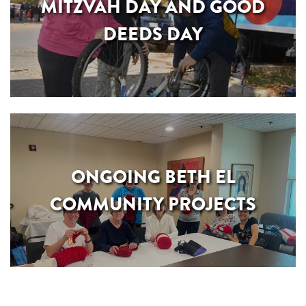
MITZVAH DAY AND GOOD
DEEDS DAY
ONGOING BETH EL
COMMUNITY PROJECTS