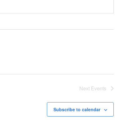
Next
Events
Subscribe to calendar