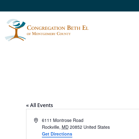
REVITZ HOUSE
« All Events
Address
6111 Montrose Road
Rockville
,
MD
20852
United States
Get Directions