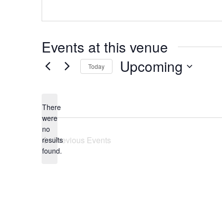
Events at this venue
Upcoming
Today
Select
date.
There
were
no
Notice
Previous
Events
results
found.