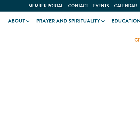
MEMBER PORTAL
CONTACT
EVENTS
CALENDAR
ABOUT
PRAYER AND SPIRITUALITY
EDUCATIO
GI