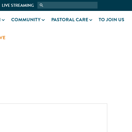
LIVE STREAMING
N
COMMUNITY
PASTORAL CARE
TO JOIN US
VE