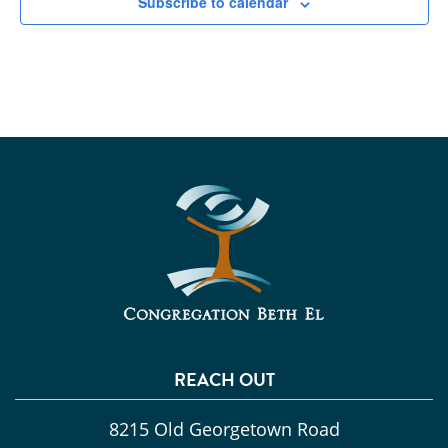
Subscribe to calendar
REACH OUT
8215 Old Georgetown Road