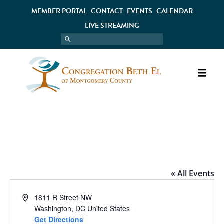
MEMBER PORTAL
CONTACT
EVENTS
CALENDAR
LIVE STREAMING
NATIONAL MUSEUM OF AMERICAN
JEWISH MILITARY HISTORY
« All Events
Address
1811 R Street NW
Washington
,
DC
United States
Get Directions