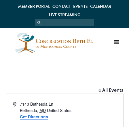
MEMBER PORTAL
CONTACT
EVENTS
CALENDAR
LIVE STREAMING
LE PAIN QUOTIDIEN
« All Events
Address
7140 Bethesda Ln
Bethesda
,
MD
United States
Get Directions