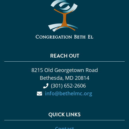
REACH OUT
8215 Old Georgetown Road
Bethesda, MD 20814
(301) 652-2606
info@bethelmc.org
QUICK LINKS
Contact