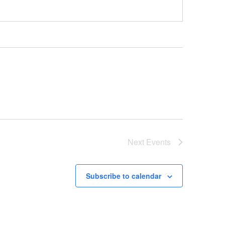
Next
Events
Subscribe to calendar