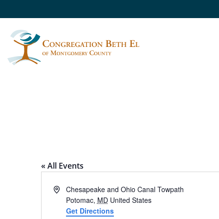
CARDEROCK RECRE
« All Events
Address
Chesapeake and Ohio Canal Towpath
Potomac
,
MD
United States
Get Directions