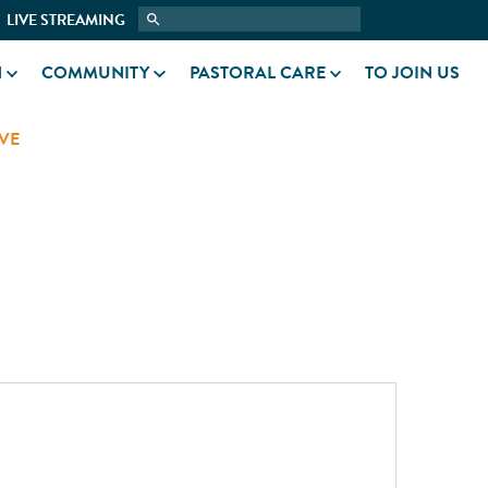
LIVE STREAMING
N
COMMUNITY
PASTORAL CARE
TO JOIN US
VE
N