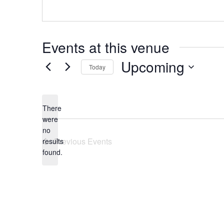
Events at this venue
Upcoming
Today
Select
date.
There
were
no
Notice
Previous
Events
results
found.