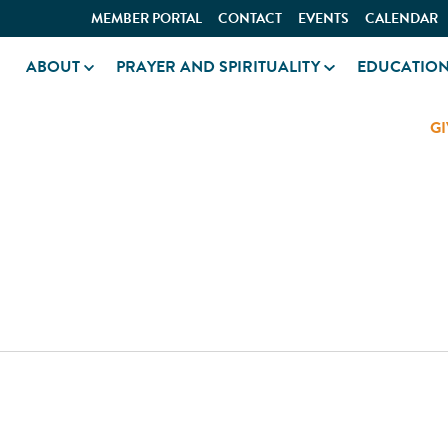
MEMBER PORTAL
CONTACT
EVENTS
CALENDAR
ABOUT
PRAYER AND SPIRITUALITY
EDUCATIO
GI
ATION AREA PAVILIO