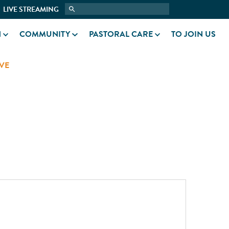
LIVE STREAMING
N
COMMUNITY
PASTORAL CARE
TO JOIN US
VE