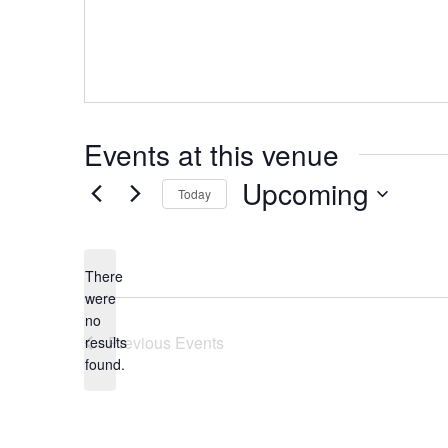
Events at this venue
Upcoming
Today
Select
date.
There
were
no
Notice
Previous
Events
results
found.