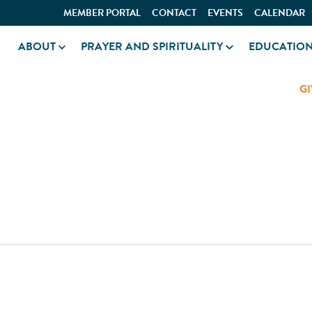
MEMBER PORTAL
CONTACT
EVENTS
CALENDAR
ABOUT
PRAYER AND SPIRITUALITY
EDUCATIO
GI
ER