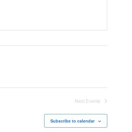
Next
Events
Subscribe to calendar