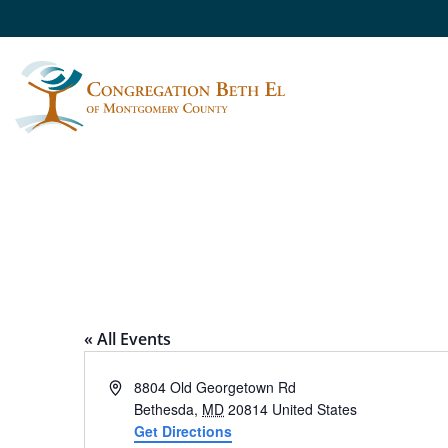
CALL YOUR MOTH
« All Events
Address
8804 Old Georgetown Rd
Bethesda
,
MD
20814
United States
Get Directions