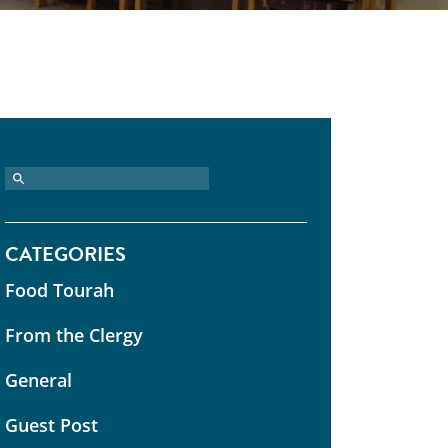
CATEGORIES
Food Tourah
From the Clergy
General
Guest Post