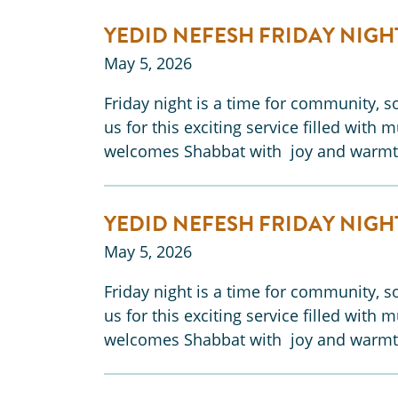
YEDID NEFESH FRIDAY NIGH
May 5, 2026
Friday night is a time for community, so
us for this exciting service filled with 
welcomes Shabbat with joy and warmt
YEDID NEFESH FRIDAY NIGH
May 5, 2026
Friday night is a time for community, so
us for this exciting service filled with 
welcomes Shabbat with joy and warmt