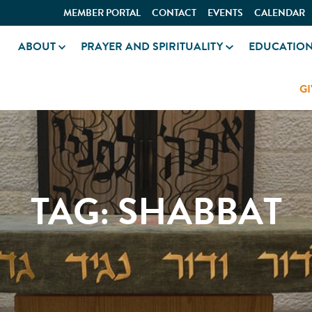
MEMBER PORTAL
CONTACT
EVENTS
CALENDAR
ABOUT
PRAYER AND SPIRITUALITY
EDUCATIO
GI
TAG:
SHABBAT