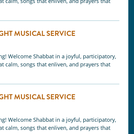
t calm, songs that enliven, and prayers that
GHT MUSICAL SERVICE
ong! Welcome Shabbat in a joyful, participatory,
t calm, songs that enliven, and prayers that
GHT MUSICAL SERVICE
ong! Welcome Shabbat in a joyful, participatory,
t calm, songs that enliven, and prayers that