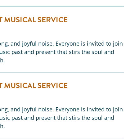
T MUSICAL SERVICE
ng, and joyful noise. Everyone is invited to join
music past and present that stirs the soul and
h.
T MUSICAL SERVICE
ng, and joyful noise. Everyone is invited to join
music past and present that stirs the soul and
h.