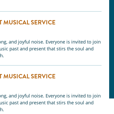
T MUSICAL SERVICE
ng, and joyful noise. Everyone is invited to join
music past and present that stirs the soul and
h.
T MUSICAL SERVICE
ng, and joyful noise. Everyone is invited to join
music past and present that stirs the soul and
h.