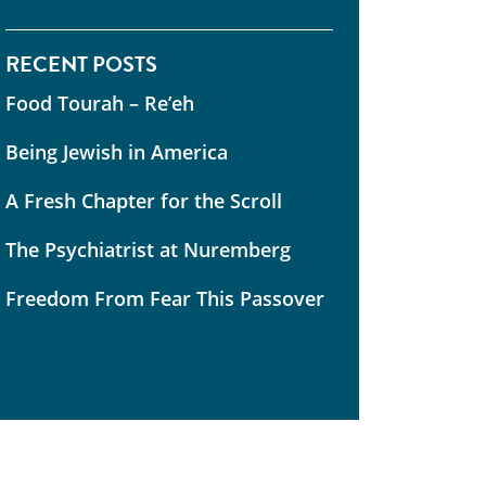
RECENT POSTS
Food Tourah – Re’eh
Being Jewish in America
A Fresh Chapter for the Scroll
The Psychiatrist at Nuremberg
Freedom From Fear This Passover