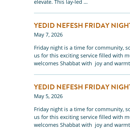
elevate. This lay-led …
YEDID NEFESH FRIDAY NIGH
May 7, 2026
Friday night is a time for community, so
us for this exciting service filled with 
welcomes Shabbat with joy and warmt
YEDID NEFESH FRIDAY NIGH
May 5, 2026
Friday night is a time for community, so
us for this exciting service filled with 
welcomes Shabbat with joy and warmt