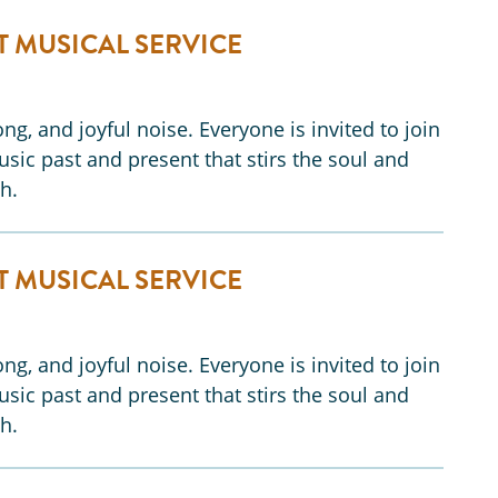
T MUSICAL SERVICE
ng, and joyful noise. Everyone is invited to join
music past and present that stirs the soul and
h.
T MUSICAL SERVICE
ng, and joyful noise. Everyone is invited to join
music past and present that stirs the soul and
h.