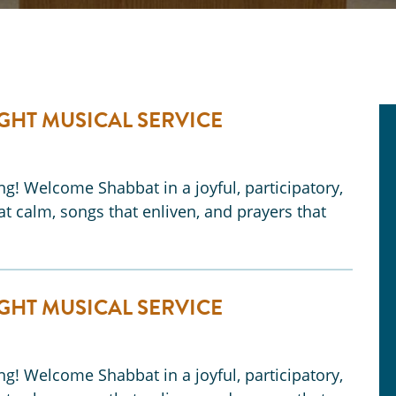
GHT MUSICAL SERVICE
ong! Welcome Shabbat in a joyful, participatory,
t calm, songs that enliven, and prayers that
GHT MUSICAL SERVICE
ong! Welcome Shabbat in a joyful, participatory,