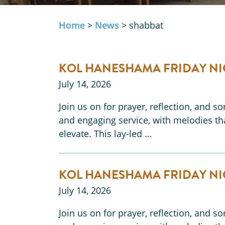
Home
>
News
>
shabbat
KOL HANESHAMA FRIDAY NI
July 14, 2026
Join us on for prayer, reflection, and s
and engaging service, with melodies tha
elevate. This lay-led …
KOL HANESHAMA FRIDAY NI
July 14, 2026
Join us on for prayer, reflection, and s