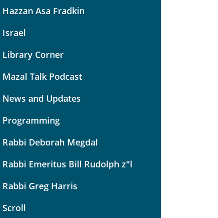
Hazzan Asa Fradkin
Israel
Library Corner
Mazal Talk Podcast
News and Updates
Programming
Rabbi Deborah Megdal
Rabbi Emeritus Bill Rudolph z"l
Rabbi Greg Harris
Scroll