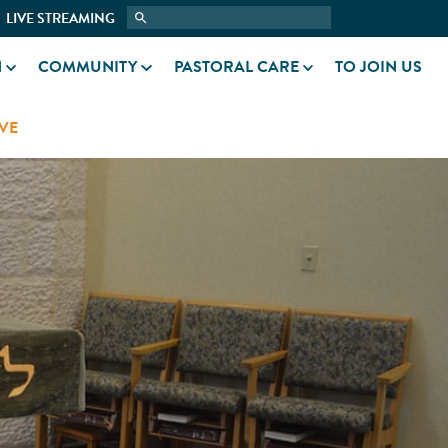
LIVE STREAMING
N
COMMUNITY
PASTORAL CARE
TO JOIN US
VE