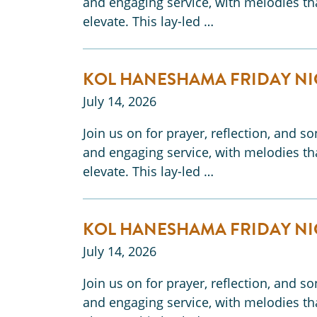
and engaging service, with melodies tha
elevate. This lay-led …
KOL HANESHAMA FRIDAY NI
July 14, 2026
Join us on for prayer, reflection, and s
and engaging service, with melodies tha
elevate. This lay-led …
KOL HANESHAMA FRIDAY NI
July 14, 2026
Join us on for prayer, reflection, and s
and engaging service, with melodies tha