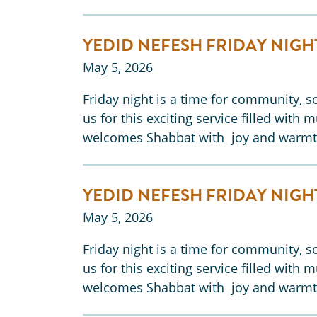
YEDID NEFESH FRIDAY NIGH
May 5, 2026
Friday night is a time for community, so
us for this exciting service filled with 
welcomes Shabbat with joy and warmt
YEDID NEFESH FRIDAY NIGH
May 5, 2026
Friday night is a time for community, so
us for this exciting service filled with 
welcomes Shabbat with joy and warmt