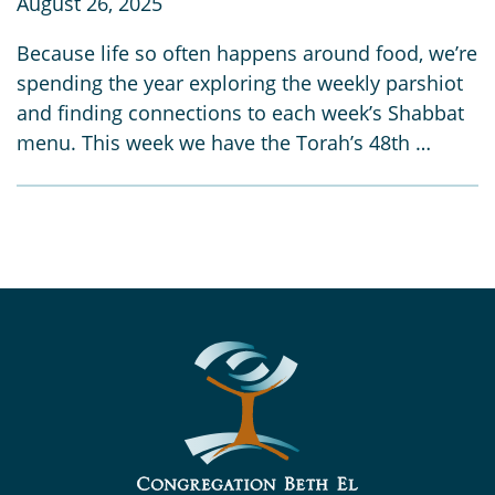
August 26, 2025
Because life so often happens around food, we’re
spending the year exploring the weekly parshiot
and finding connections to each week’s Shabbat
menu. This week we have the Torah’s 48th …