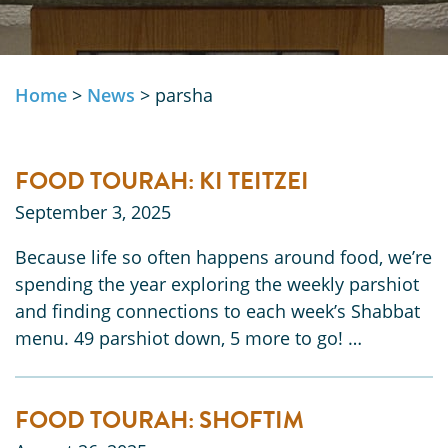
Home
>
News
>
parsha
FOOD TOURAH: KI TEITZEI
September 3, 2025
Because life so often happens around food, we’re
spending the year exploring the weekly parshiot
and finding connections to each week’s Shabbat
menu. 49 parshiot down, 5 more to go! …
FOOD TOURAH: SHOFTIM