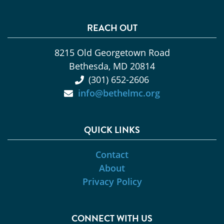
REACH OUT
8215 Old Georgetown Road
Bethesda, MD 20814
(301) 652-2606
info@bethelmc.org
QUICK LINKS
Contact
About
Privacy Policy
CONNECT WITH US