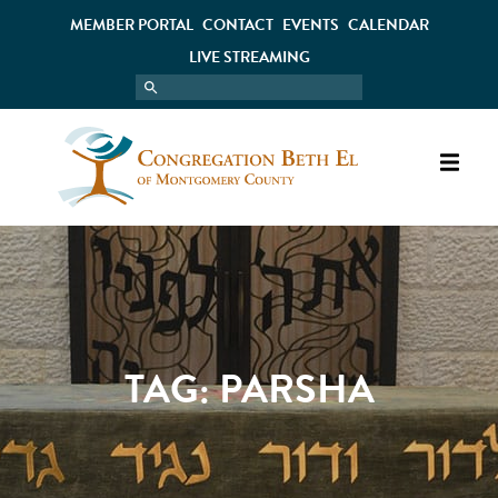
MEMBER PORTAL
CONTACT
EVENTS
CALENDAR
LIVE STREAMING
TAG:
PARSHA