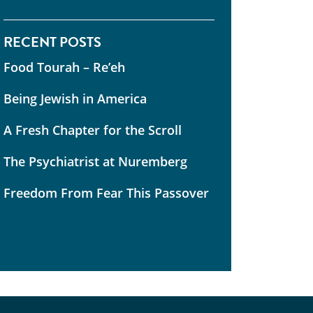
RECENT POSTS
Food Tourah – Re’eh
Being Jewish in America
A Fresh Chapter for the Scroll
The Psychiatrist at Nuremberg
Freedom From Fear This Passover