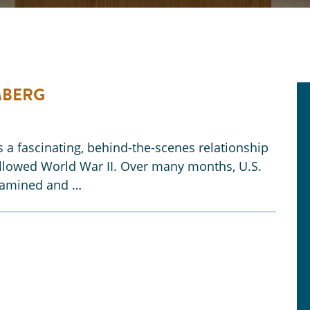
MBERG
a fascinating, behind-the-scenes relationship
followed World War II. Over many months, U.S.
examined and …