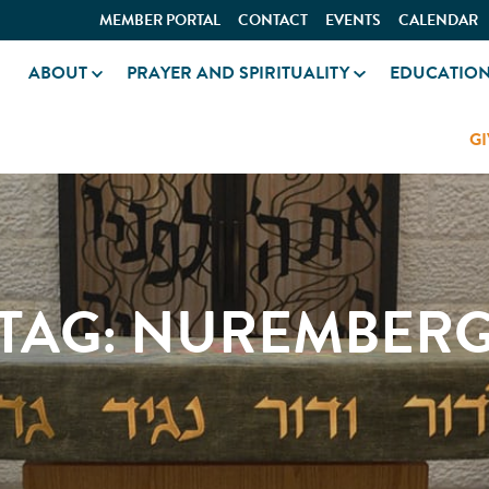
MEMBER PORTAL
CONTACT
EVENTS
CALENDAR
ABOUT
PRAYER AND SPIRITUALITY
EDUCATIO
GI
TAG:
NUREMBER