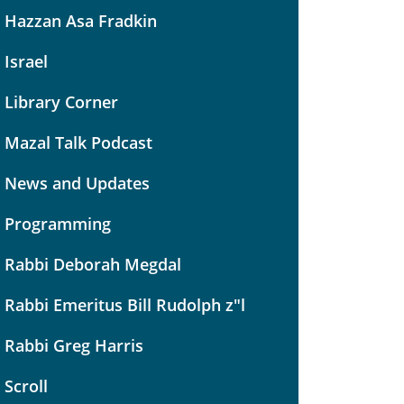
Hazzan Asa Fradkin
Israel
Library Corner
Mazal Talk Podcast
News and Updates
Programming
Rabbi Deborah Megdal
Rabbi Emeritus Bill Rudolph z"l
Rabbi Greg Harris
Scroll