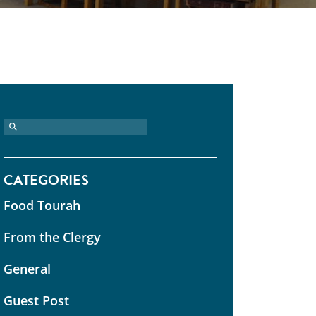
CATEGORIES
Food Tourah
From the Clergy
General
Guest Post