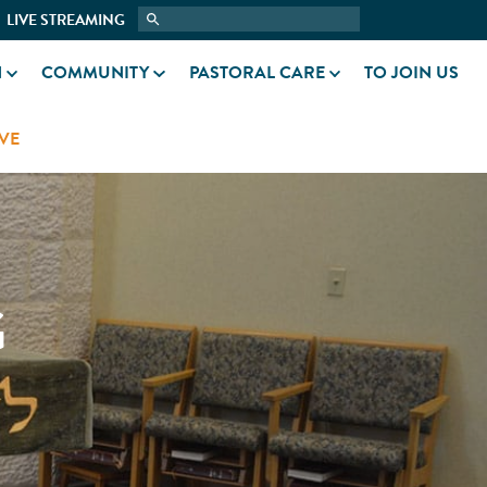
LIVE STREAMING
N
COMMUNITY
PASTORAL CARE
TO JOIN US
VE
G