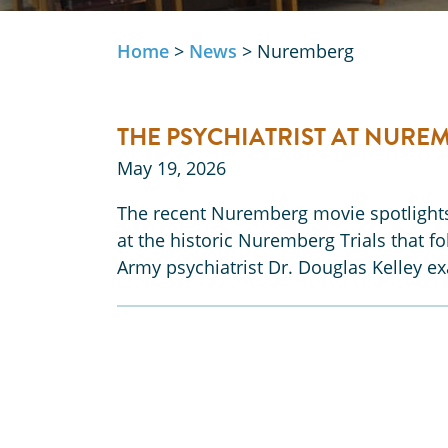
Home
>
News
>
Nuremberg
THE PSYCHIATRIST AT NURE
May 19, 2026
The recent Nuremberg movie spotlights 
at the historic Nuremberg Trials that 
Army psychiatrist Dr. Douglas Kelley 