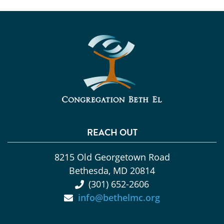
REACH OUT
8215 Old Georgetown Road
Bethesda, MD 20814
(301) 652-2606
info@bethelmc.org