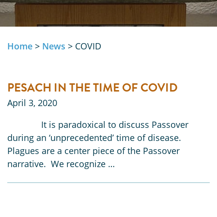
Home
>
News
>
COVID
PESACH IN THE TIME OF COVID
April 3, 2020
It is paradoxical to discuss Passover
during an ‘unprecedented’ time of disease.
Plagues are a center piece of the Passover
narrative. We recognize …