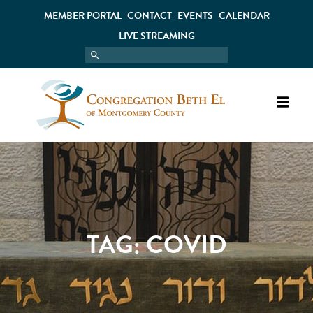
MEMBER PORTAL
CONTACT
EVENTS
CALENDAR
LIVE STREAMING
TAG:
COVID