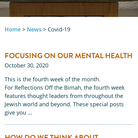
Home
>
News
>
Covid-19
FOCUSING ON OUR MENTAL HEALTH
October 30, 2020
This is the fourth week of the month.
For Reflections Off the Bimah, the fourth week
features thought leaders from throughout the
Jewish world and beyond. These special posts
give you …
HOW DO WE THINK ABOUT