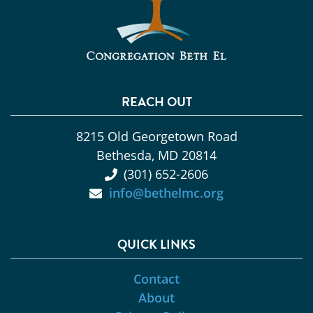
REACH OUT
8215 Old Georgetown Road
Bethesda, MD 20814
(301) 652-2606
info@bethelmc.org
QUICK LINKS
Contact
About