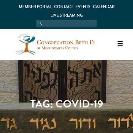
MEMBER PORTAL
CONTACT
EVENTS
CALENDAR
LIVE STREAMING
TAG:
COVID-19