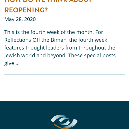
REOPENING?
May 28, 2020
This is the fourth week of the month. For
Reflections Off the Bimah, the fourth week
features thought leaders from throughout the
Jewish world and beyond. These special posts
give …