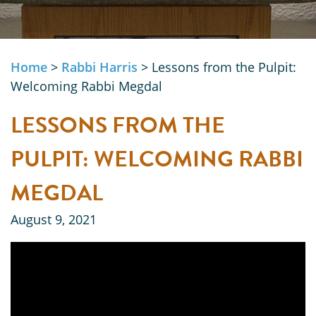
Home
>
Rabbi Harris
>
Lessons from the Pulpit:
Welcoming Rabbi Megdal
LESSONS FROM THE
PULPIT: WELCOMING RABBI
MEGDAL
August 9, 2021