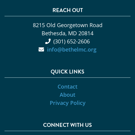
REACH OUT
8215 Old Georgetown Road
Bethesda, MD 20814
(301) 652-2606
info@bethelmc.org
QUICK LINKS
Contact
About
Privacy Policy
CONNECT WITH US