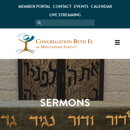
MEMBER PORTAL
CONTACT
EVENTS
CALENDAR
LIVE STREAMING
SERMONS