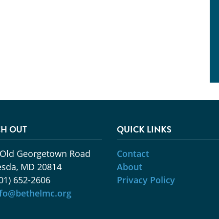
H OUT
QUICK LINKS
 Old Georgetown Road
Contact
esda, MD 20814
About
01) 652-2606
Privacy Policy
nfo@bethelmc.org