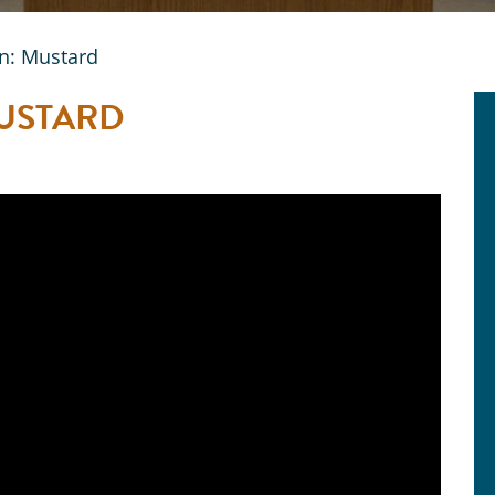
n: Mustard
MUSTARD