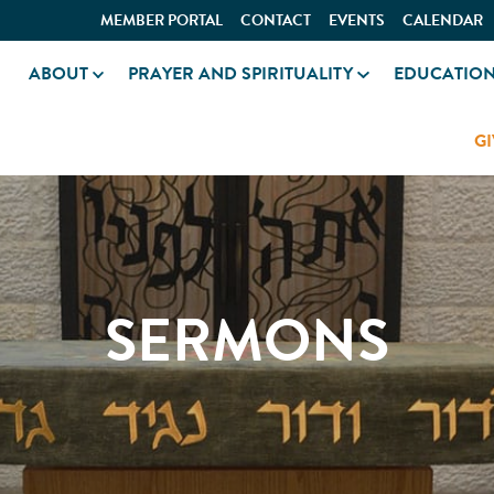
MEMBER PORTAL
CONTACT
EVENTS
CALENDAR
ABOUT
PRAYER AND SPIRITUALITY
EDUCATIO
GI
SERMONS