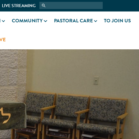
LIVE STREAMING
N
COMMUNITY
PASTORAL CARE
TO JOIN US
VE