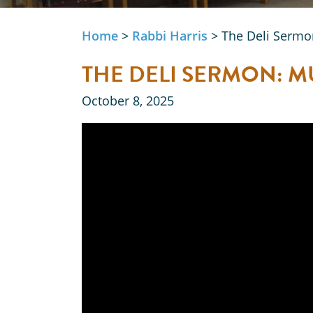
Home
>
Rabbi Harris
>
The Deli Sermo
THE DELI SERMON: 
October 8, 2025