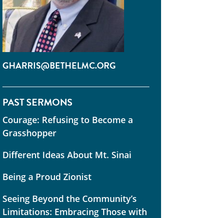
GHARRIS@BETHELMC.ORG
PAST SERMONS
Courage: Refusing to Become a
Grasshopper
Different Ideas About Mt. Sinai
Being a Proud Zionist
Seeing Beyond the Community’s
Limitations: Embracing Those with