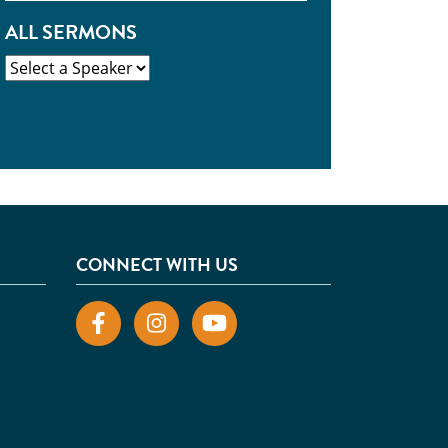
ALL SERMONS
CONNECT WITH US