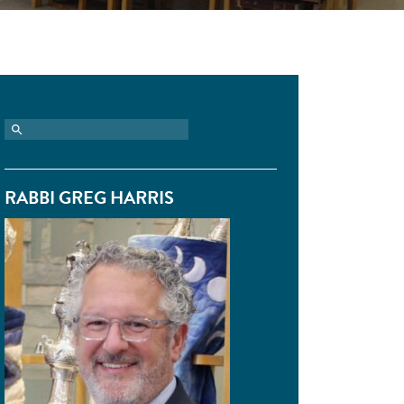
RABBI GREG HARRIS