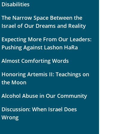
Disabilities
The Narrow Space Between the
Israel of Our Dreams and Reality
Expecting More From Our Leaders:
Pushing Against Lashon HaRa
Almost Comforting Words
Honoring Artemis II: Teachings on
the Moon
Alcohol Abuse in Our Community
Discussion: When Israel Does
Wrong