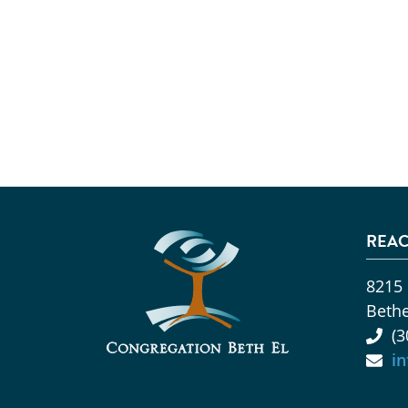
REAC
8215
Beth
(3
i