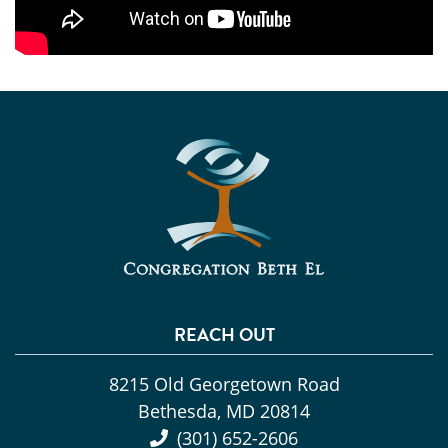
REACH OUT
8215 Old Georgetown Road
Bethesda, MD 20814
(301) 652-2606