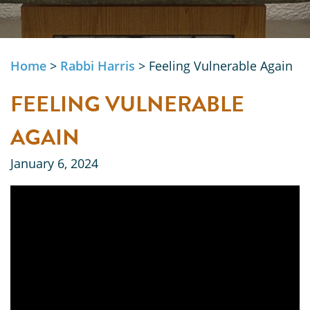
Home
>
Rabbi Harris
>
Feeling Vulnerable Again
FEELING VULNERABLE
AGAIN
January 6, 2024