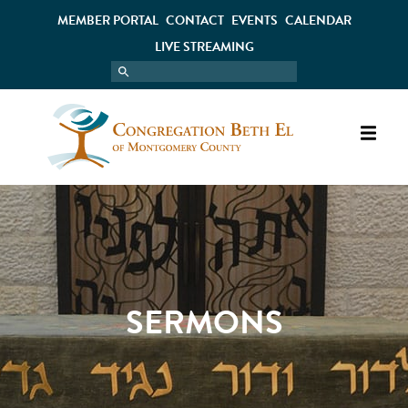
MEMBER PORTAL
CONTACT
EVENTS
CALENDAR
LIVE STREAMING
SERMONS