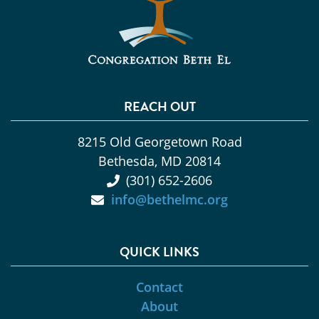
REACH OUT
8215 Old Georgetown Road
Bethesda, MD 20814
(301) 652-2606
info@bethelmc.org
QUICK LINKS
Contact
About