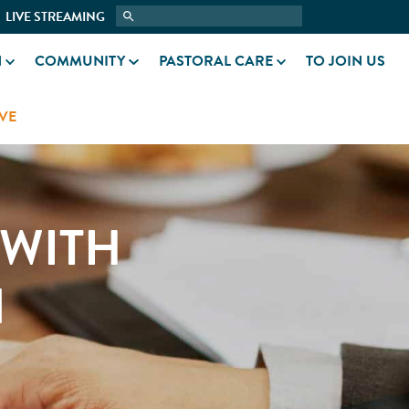
LIVE STREAMING
N
COMMUNITY
PASTORAL CARE
TO JOIN US
VE
 WITH
N