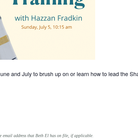
ne and July to brush up on or learn how to lead the Sh