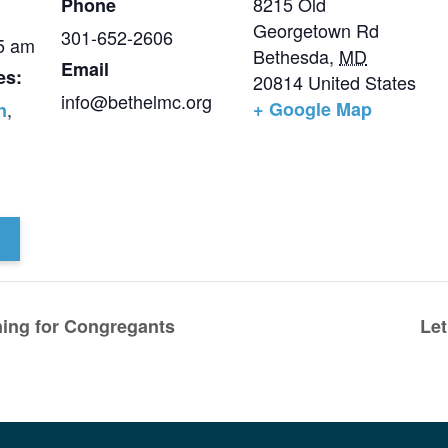
8215 Old
Phone
Georgetown Rd
301-652-2606
15 am
Bethesda
,
MD
Email
es:
20814
United States
info@bethelmc.org
,
+ Google Map
n
ning for Congregants
Let