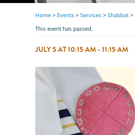
Home
>
Events
>
Services
>
Shabbat
>
This event has passed.
JULY 5 AT 10:15 AM
-
11:15 AM