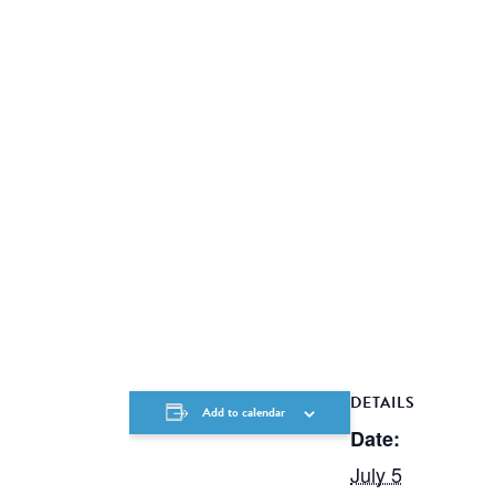
DETAILS
Add to calendar
Date:
July 5