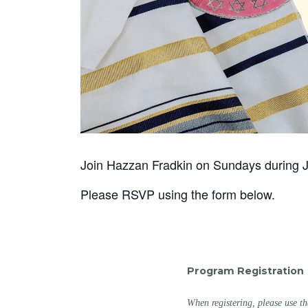
Join Hazzan Fradkin on Sundays during Ju
Please RSVP using the form below.