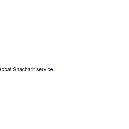
abbat Shacharit service.