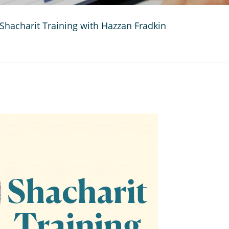
Shacharit Training with Hazzan Fradkin