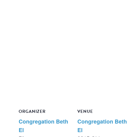
ORGANIZER
VENUE
Congregation Beth
Congregation Beth
El
El