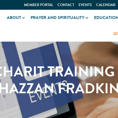
MEMBER PORTAL
CONTACT
EVENTS
CALENDAR
ABOUT
PRAYER AND SPIRITUALITY
EDUCATIO
GI
HARIT TRAINING
HAZZAN FRADKI