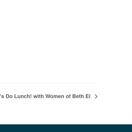
’s Do Lunch! with Women of Beth El