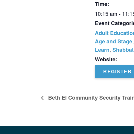
Time:
10:15 am - 11:
Event Categori
Adult Educatio
,
Age and Stage
,
Learn
Shabbat
Website:
REGISTER
Beth El Community Security Trai