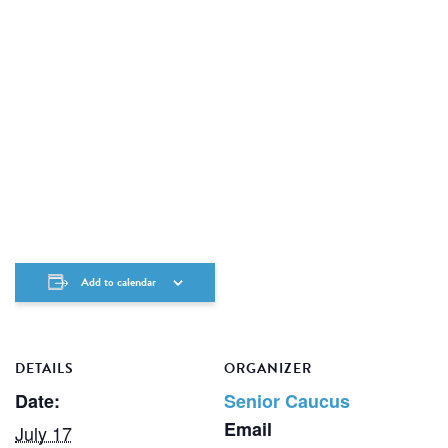
Add to calendar
DETAILS
ORGANIZER
Date:
Senior Caucus
Email
July 17