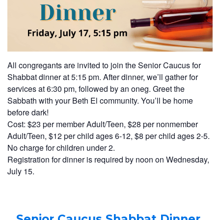
All congregants are invited to join the Senior Caucus for
Shabbat dinner at 5:15 pm. After dinner, we’ll gather for
services at 6:30 pm, followed by an oneg. Greet the
Sabbath with your Beth El community. You’ll be home
before dark!
Cost: $23 per member Adult/Teen, $28 per nonmember
Adult/Teen, $12 per child ages 6-12, $8 per child ages 2-5.
No charge for children under 2.
Registration for dinner is required by noon on Wednesday,
July 15.