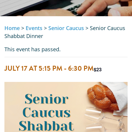
Home
>
Events
>
Senior Caucus
>
Senior Caucus
Shabbat Dinner
This event has passed.
JULY 17 AT 5:15 PM
-
6:30 PM
$23