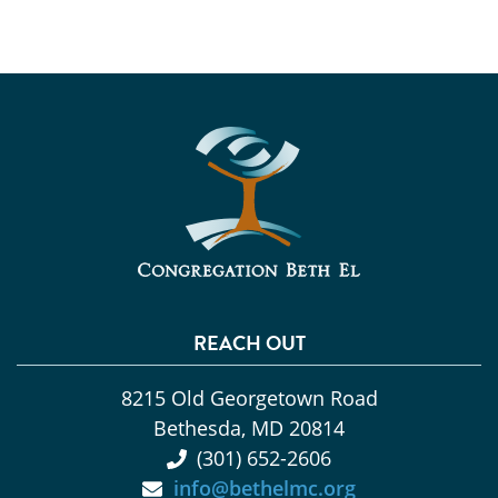
REACH OUT
8215 Old Georgetown Road
Bethesda, MD 20814
(301) 652-2606
info@bethelmc.org