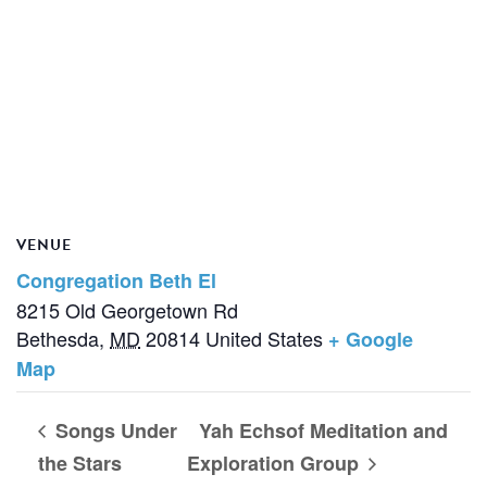
VENUE
Congregation Beth El
8215 Old Georgetown Rd
Bethesda
,
MD
20814
United States
+ Google
Map
Songs Under
Yah Echsof Meditation and
the Stars
Exploration Group