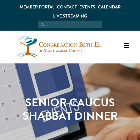
MEMBER PORTAL
CONTACT
EVENTS
CALENDAR
LIVE STREAMING
SENIOR CAUCUS
SHABBAT DINNER