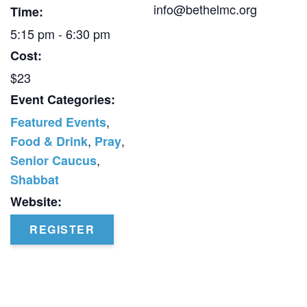
info@bethelmc.org
Time:
5:15 pm - 6:30 pm
Cost:
$23
Event Categories:
,
Featured Events
,
,
Food & Drink
Pray
,
Senior Caucus
Shabbat
Website:
REGISTER