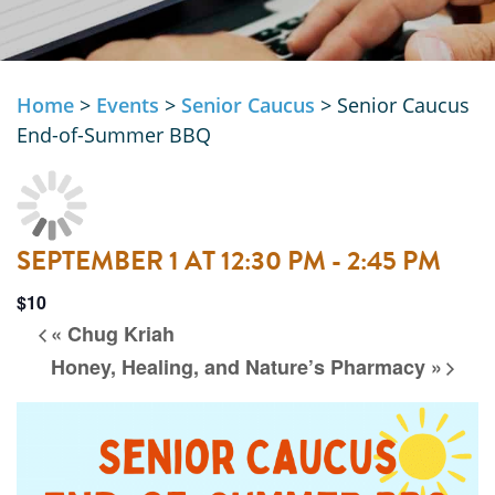
Home
>
Events
>
Senior Caucus
>
Senior Caucus
End-of-Summer BBQ
SEPTEMBER 1 AT 12:30 PM
-
2:45 PM
$10
«
Chug Kriah
Honey, Healing, and Nature’s Pharmacy
»