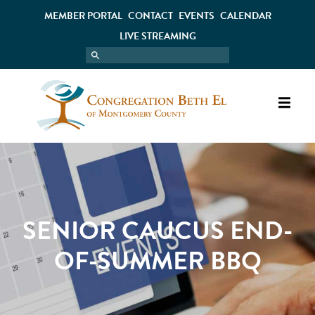
MEMBER PORTAL
CONTACT
EVENTS
CALENDAR
LIVE STREAMING
SENIOR CAUCUS END-
OF-SUMMER BBQ