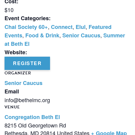
Cost:
$10
Event Categories:
,
,
,
Chai Society 60+
Connect
Elul
Featured
,
,
,
Events
Food & Drink
Senior Caucus
Summer
at Beth El
Website:
REGISTER
ORGANIZER
Senior Caucus
Email
info@bethelmc.org
VENUE
Congregation Beth El
8215 Old Georgetown Rd
Bethesda
,
MD
20814
United States
+ Google Map