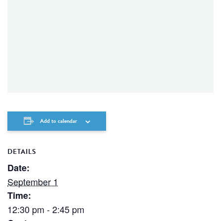
Add to calendar
DETAILS
Date:
September 1
Time:
12:30 pm - 2:45 pm