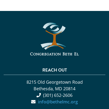
REACH OUT
8215 Old Georgetown Road
Bethesda, MD 20814
(301) 652-2606
info@bethelmc.org