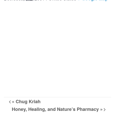
«
Chug Kriah
Honey, Healing, and Nature’s Pharmacy
»