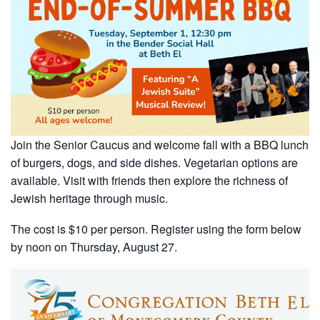
Join the Senior Caucus and welcome fall with a BBQ lunch
of burgers, dogs, and side dishes. Vegetarian options are
available. Visit with friends then explore the richness of
Jewish heritage through music.
The cost is $10 per person. Register using the form below
by noon on Thursday, August 27.