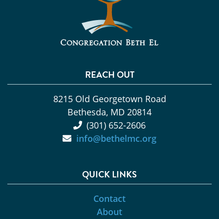
REACH OUT
8215 Old Georgetown Road
Bethesda, MD 20814
(301) 652-2606
info@bethelmc.org
QUICK LINKS
Contact
About