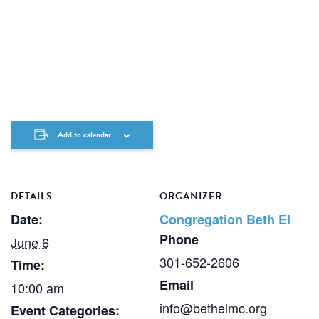
Add to calendar
DETAILS
ORGANIZER
Date:
Congregation Beth El
Phone
June 6
301-652-2606
Time:
Email
10:00 am
info@bethelmc.org
Event Categories: