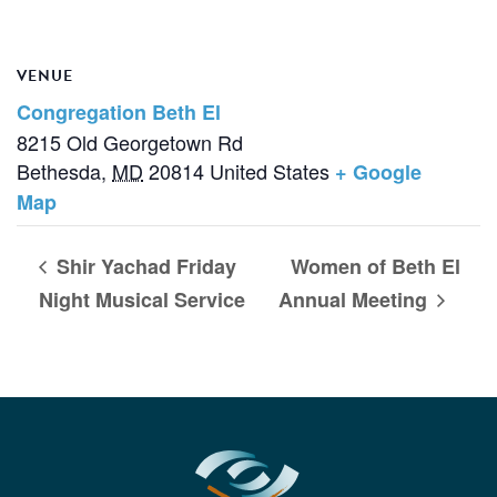
VENUE
Congregation Beth El
8215 Old Georgetown Rd
Bethesda
,
MD
20814
United States
+ Google
Map
Shir Yachad Friday
Women of Beth El
Night Musical Service
Annual Meeting