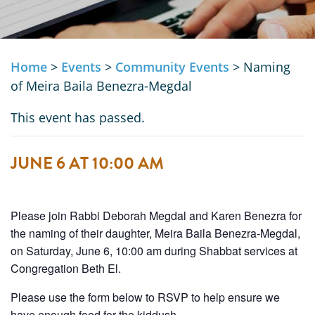
Home
>
Events
>
Community Events
>
Naming
of Meira Baila Benezra-Megdal
This event has passed.
JUNE 6 AT 10:00 AM
Please join Rabbi Deborah Megdal and Karen Benezra for
the naming of their daughter, Meira Baila Benezra-Megdal,
on Saturday, June 6, 10:00 am during Shabbat services at
Congregation Beth El.
Please use the form below to RSVP to help ensure we
have enough food for the kiddush.