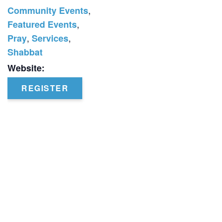
,
Community Events
,
Featured Events
,
,
Pray
Services
Shabbat
Website:
REGISTER