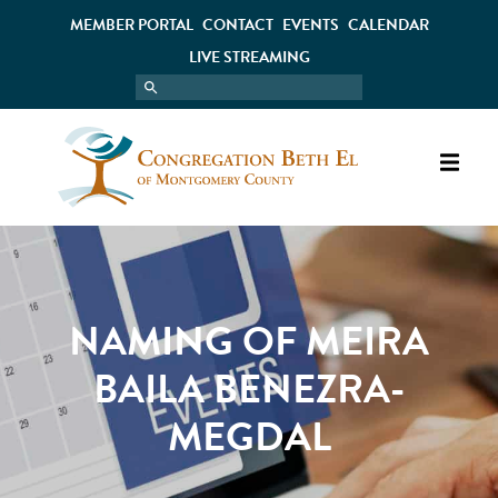
MEMBER PORTAL
CONTACT
EVENTS
CALENDAR
LIVE STREAMING
NAMING OF MEIRA
BAILA BENEZRA-
MEGDAL