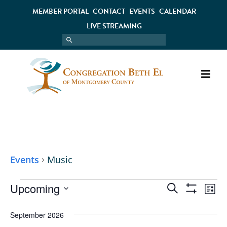
MEMBER PORTAL
CONTACT
EVENTS
CALENDAR
LIVE STREAMING
MUSIC
Events
Music
Upcoming
EVENT
EV
Search
List
Show
Select
VI
Filters
SEARC
date.
September 2026
NA