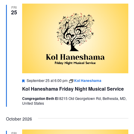
FRI
AND
25
VIEWS
NAVIG
Featured
September 25 at 6:00 pm
Kol Haneshama
Kol Haneshama Friday Night Musical Service
Congregation Beth El
8215 Old Georgetown Rd, Bethesda, MD,
United States
October 2026
FRI