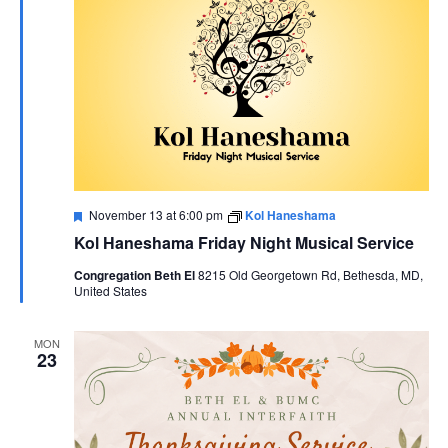
Featured
November 13 at 6:00 pm
Kol Haneshama
Kol Haneshama Friday Night Musical Service
Congregation Beth El
8215 Old Georgetown Rd, Bethesda, MD,
United States
MON
23