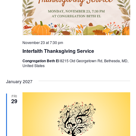
November 23 at 7:30 pm
Interfaith Thanksgiving Service
Congregation Beth El
8215 Old Georgetown Rd, Bethesda, MD,
United States
January 2027
FRI
29