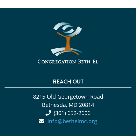
REACH OUT
8215 Old Georgetown Road
Bethesda, MD 20814
(301) 652-2606
info@bethelmc.org