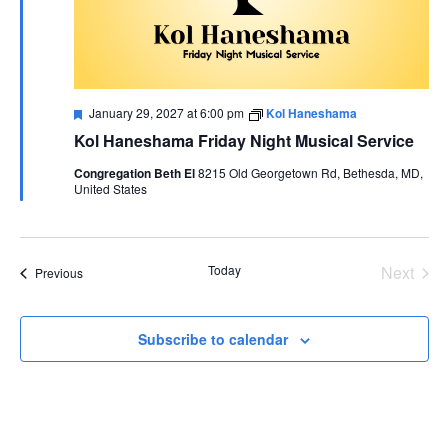
Featured
January 29, 2027 at 6:00 pm
Kol Haneshama
Kol Haneshama Friday Night Musical Service
Congregation Beth El
8215 Old Georgetown Rd, Bethesda, MD,
United States
Today
Next
Events
Previous
Events
Subscribe to calendar