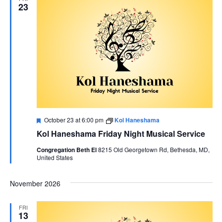
23
Featured
October 23 at 6:00 pm
Kol Haneshama
Kol Haneshama Friday Night Musical Service
Congregation Beth El
8215 Old Georgetown Rd, Bethesda, MD,
United States
November 2026
FRI
13