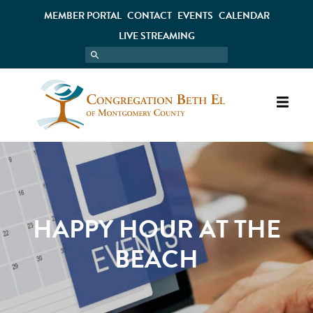
MEMBER PORTAL
CONTACT
EVENTS
CALENDAR
LIVE STREAMING
HAPPY HOUR AT THE
BEACH