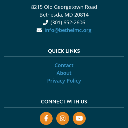
8215 Old Georgetown Road
Bethesda, MD 20814
(301) 652-2606
info@bethelmc.org
QUICK LINKS
Contact
About
Privacy Policy
CONNECT WITH US