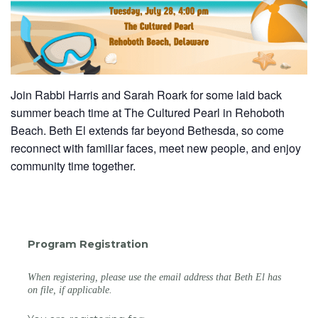
Join Rabbi Harris and Sarah Roark for some laid back
summer beach time at The Cultured Pearl in
Rehoboth
Beach
. Beth El extends far beyond Bethesda, so come
reconnect with familiar faces, meet new people, and enjoy
community time together.