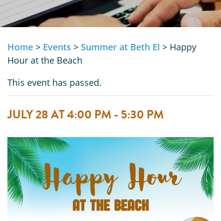
Home
>
Events
>
Summer at Beth El
>
Happy
Hour at the Beach
This event has passed.
JULY 28 AT 4:00 PM
-
5:30 PM