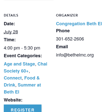
DETAILS
ORGANIZER
Date:
Congregation Beth El
Phone
July 28
301-652-2606
Time:
Email
4:00 pm - 5:30 pm
info@bethelmc.org
Event Categories:
,
Age and Stage
Chai
,
Society 60+
,
Connect
Food &
,
Drink
Summer at
Beth El
Website:
REGISTER