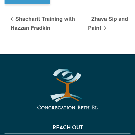
Shacharit Training with
Zhava Sip and
Hazzan Fradkin
Paint
REACH OUT