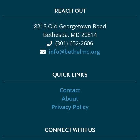
REACH OUT
8215 Old Georgetown Road
Bethesda, MD 20814
(301) 652-2606
info@bethelmc.org
QUICK LINKS
Contact
About
Privacy Policy
CONNECT WITH US