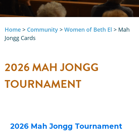
Home
>
Community
>
Women of Beth El
>
Mah
Jongg Cards
2026 MAH JONGG
TOURNAMENT