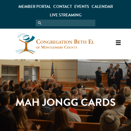
MEMBER PORTAL
CONTACT
EVENTS
CALENDAR
LIVE STREAMING
MAH JONGG CARDS