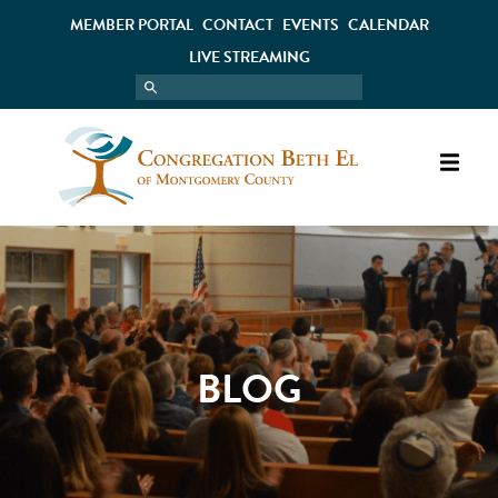
MEMBER PORTAL
CONTACT
EVENTS
CALENDAR
LIVE STREAMING
BLOG