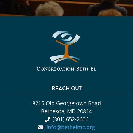
REACH OUT
8215 Old Georgetown Road
Bethesda, MD 20814
(301) 652-2606
info@bethelmc.org