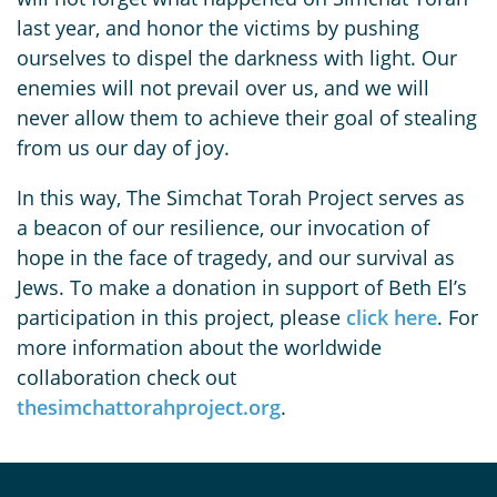
last year, and honor the victims by pushing
ourselves to dispel the darkness with light. Our
enemies will not prevail over us, and we will
never allow them to achieve their goal of stealing
from us our day of joy.
In this way, The Simchat Torah Project serves as
a beacon of our resilience, our invocation of
hope in the face of tragedy, and our survival as
Jews. To make a donation in support of Beth El’s
participation in this project, please
click here
. For
more information about the worldwide
collaboration check out
thesimchattorahproject.org
.