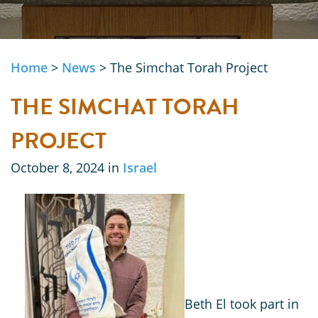
Home
>
News
>
The Simchat Torah Project
THE SIMCHAT TORAH
PROJECT
October 8, 2024 in
Israel
Beth El took part in