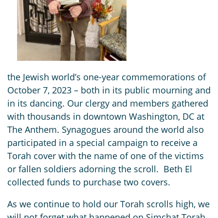
the Jewish world’s one-year commemorations of
October 7, 2023 – both in its public mourning and
in its dancing. Our clergy and members gathered
with thousands in downtown Washington, DC at
The Anthem. Synagogues around the world also
participated in a special campaign to receive a
Torah cover with the name of one of the victims
or fallen soldiers adorning the scroll. Beth El
collected funds to purchase two covers.
As we continue to hold our Torah scrolls high, we
will not forget what happened on Simchat Torah