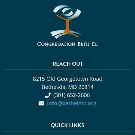
REACH OUT
8215 Old Georgetown Road
Bethesda, MD 20814
(301) 652-2606
info@bethelmc.org
QUICK LINKS