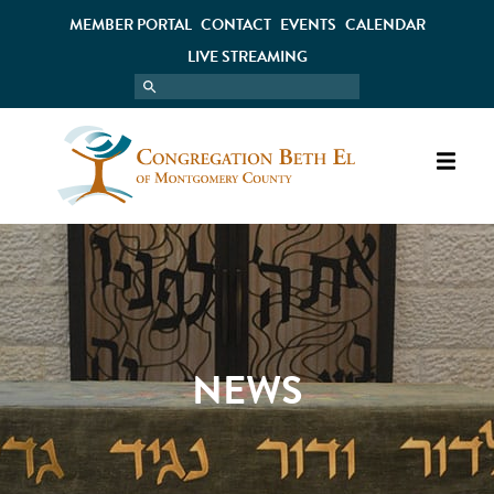
MEMBER PORTAL
CONTACT
EVENTS
CALENDAR
LIVE STREAMING
NEWS