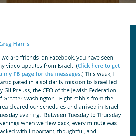
Greg Harris
f we are ‘friends’ on Facebook, you have seen
y video updates from Israel. (
Click here to get
o my FB page for the messages
.) This week, I
articipated in a solidarity mission to Israel led
y Gil Preuss, the CEO of the Jewish Federation
f Greater Washington. Eight rabbis from the
rea cleared our schedules and arrived in Israel
uesday evening. Between Tuesday to Thursday
venings when we flew back, every minute was
acked with important, thoughtful, and