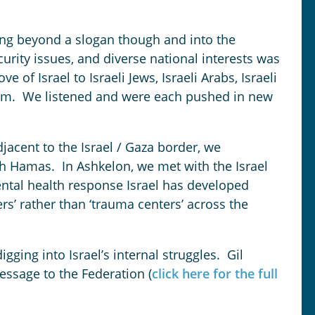
ving beyond a slogan though and into the
ecurity issues, and diverse national interests was
e of Israel to Israeli Jews, Israeli Arabs, Israeli
alem. We listened and were each pushed in new
jacent to the Israel / Gaza border, we
th Hamas. In Ashkelon, we met with the Israel
ntal health response Israel has developed
ers’ rather than ‘trauma centers’ across the
ging into Israel’s internal struggles. Gil
essage to the Federation (
click here for the full