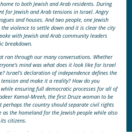
is home to both Jewish and Arab residents. During
nt for Jewish and Arab tensions in Israel. Angry
gogues and houses. And two people, one Jewish
the violence to settle down and it is clear the city
spoke with Jewish and Arab community leaders
gic breakdown.
at ran through our many conversations. Whether
eryone’s mind was what does it look like for Israel
e? Israel’s declaration of independence defines the
 tension and make it a reality? How do you
 while ensuring full democratic processes for all of
Gadeer Kamal-Mreeh, the first Druze woman to be
at perhaps the country should separate civil rights
le as the homeland for the Jewish people while also
its citizens.