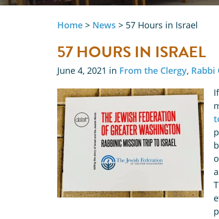
Home
>
News
>
57 Hours in Israel
57 HOURS IN ISRAEL
June 4, 2021 in
From the Clergy
,
Rabbi 
I
m
t
p
b
o
a
T
e
p