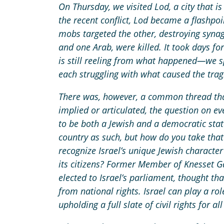
On Thursday, we visited Lod, a city that 
the recent conflict, Lod became a flashpoi
mobs targeted the other, destroying syna
and one Arab, were killed. It took days for 
is still reeling from what happened—we 
each struggling with what caused the tra
There was, however, a common thread th
implied or articulated, the question on ev
to be both a Jewish and a democratic stat
country as such, but how do you take that
recognize Israel’s unique Jewish character
its citizens? Former Member of Knesset 
elected to Israel’s parliament, thought th
from national rights. Israel can play a ro
upholding a full slate of civil rights for all 