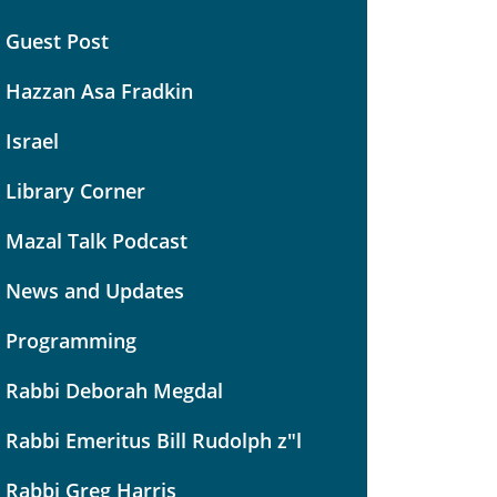
Guest Post
Hazzan Asa Fradkin
Israel
Library Corner
Mazal Talk Podcast
News and Updates
Programming
Rabbi Deborah Megdal
Rabbi Emeritus Bill Rudolph z"l
Rabbi Greg Harris