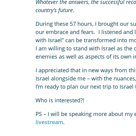
Whatever the answers, the successful reconc
country’s future.
During these 57 hours, I brought our su
our embrace and fears. I listened and l
with Israel” can be transformed into m
I am willing to stand with Israel as the
enemies as well as aspects of its own i
I appreciated that in new ways from thi
Israel alongside me – with the nuances
I’m ready to plan our next trip to Israel
Who is interested?!
PS – I will be speaking more about my
livestream
.