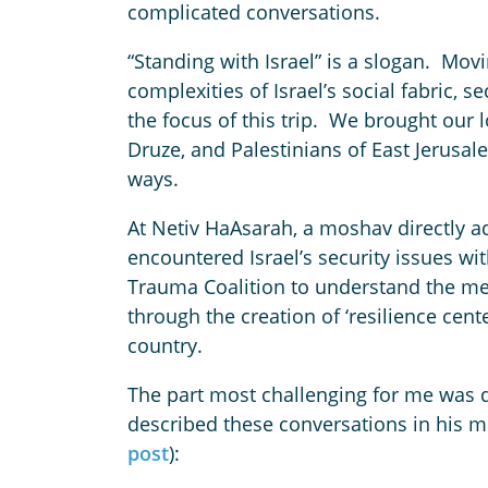
complicated conversations.
“Standing with Israel” is a slogan. Mo
complexities of Israel’s social fabric, s
the focus of this trip. We brought our lov
Druze, and Palestinians of East Jerus
ways.
At Netiv HaAsarah, a moshav directly ad
encountered Israel’s security issues wi
Trauma Coalition to understand the me
through the creation of ‘resilience cent
country.
The part most challenging for me was dig
described these conversations in his m
post
):