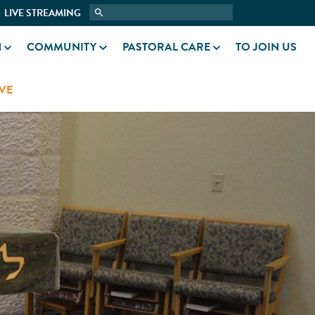
LIVE STREAMING
N
COMMUNITY
PASTORAL CARE
TO JOIN US
VE