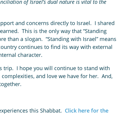
iliation of Israel’s dual nature is vital to the
pport and concerns directly to Israel. I shared
earned. This is the only way that “Standing
ore than a slogan. “Standing with Israel” means
 country continues to find its way with external
nternal character.
s trip. I hope you will continue to stand with
, complexities, and love we have for her. And,
 together.
 experiences this Shabbat.
Click here for the