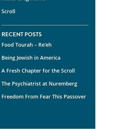
Scroll
RECENT POSTS
Food Tourah – Re’eh
Being Jewish in America
A Fresh Chapter for the Scroll
The Psychiatrist at Nuremberg
Freedom From Fear This Passover