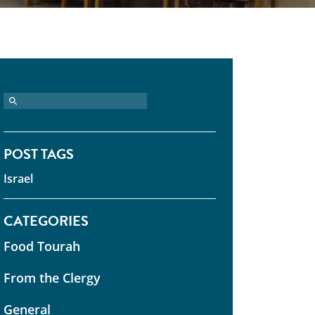
POST TAGS
Israel
CATEGORIES
Food Tourah
From the Clergy
General