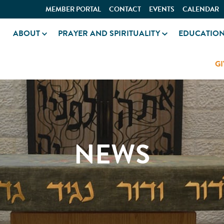
MEMBER PORTAL
CONTACT
EVENTS
CALENDAR
ABOUT
PRAYER AND SPIRITUALITY
EDUCATIO
GI
NEWS