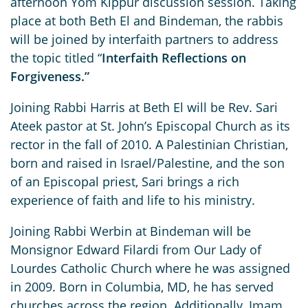
afternoon Yom Kippur discussion session. Taking
place at both Beth El and Bindeman, the rabbis
will be joined by interfaith partners to address
the topic titled “
Interfaith Reflections on
Forgiveness.”
Joining Rabbi Harris at Beth El will be Rev. Sari
Ateek pastor at St. John’s Episcopal Church as its
rector in the fall of 2010. A Palestinian Christian,
born and raised in Israel/Palestine, and the son
of an Episcopal priest, Sari brings a rich
experience of faith and life to his ministry.
Joining Rabbi Werbin at Bindeman will be
Monsignor Edward Filardi from Our Lady of
Lourdes Catholic Church where he was assigned
in 2009. Born in Columbia, MD, he has served
churches across the region. Additionally, Imam