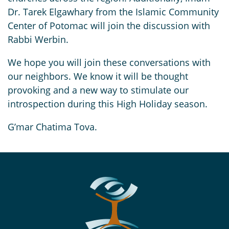
Dr. Tarek Elgawhary from the Islamic Community
Center of Potomac will join the discussion with
Rabbi Werbin.
We hope you will join these conversations with
our neighbors. We know it will be thought
provoking and a new way to stimulate our
introspection during this High Holiday season.
G’mar Chatima Tova.