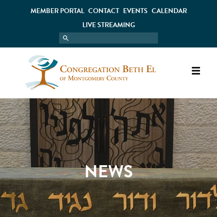
MEMBER PORTAL
CONTACT
EVENTS
CALENDAR
LIVE STREAMING
NEWS