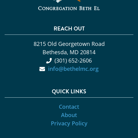
REACH OUT
8215 Old Georgetown Road
Bethesda, MD 20814
(301) 652-2606
info@bethelmc.org
QUICK LINKS
Contact
About
Privacy Policy