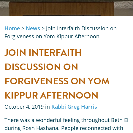
Home
>
News
>
Join Interfaith Discussion on
Forgiveness on Yom Kippur Afternoon
JOIN INTERFAITH
DISCUSSION ON
FORGIVENESS ON YOM
KIPPUR AFTERNOON
October 4, 2019 in
Rabbi Greg Harris
There was a wonderful feeling throughout Beth El
during Rosh Hashana. People reconnected with