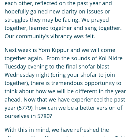
each other, reflected on the past year and
hopefully gained new clarity on issues or
struggles they may be facing. We prayed
together, learned together and sang together.
Our community’s vibrancy was felt.
Next week is Yom Kippur and we will come
together again. From the sounds of Kol Nidre
Tuesday evening to the final shofar blast
Wednesday night (bring your shofar to join
together), there is tremendous opportunity to
think about how we will be different in the year
ahead. Now that we have experienced the past
year (5779), how can we be a better version of
ourselves in 5780?
With this in mind, we have refreshed the