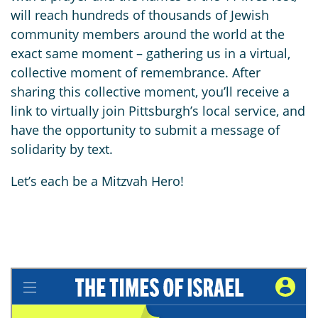
will reach hundreds of thousands of Jewish
community members around the world at the
exact same moment – gathering us in a virtual,
collective moment of remembrance. After
sharing this collective moment, you’ll receive a
link to virtually join Pittsburgh’s local service, and
have the opportunity to submit a message of
solidarity by text.
Let’s each be a Mitzvah Hero!