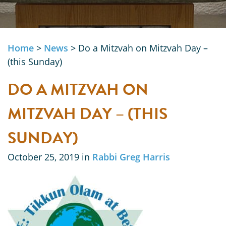
Home
>
News
>
Do a Mitzvah on Mitzvah Day –
(this Sunday)
DO A MITZVAH ON
MITZVAH DAY – (THIS
SUNDAY)
October 25, 2019 in
Rabbi Greg Harris