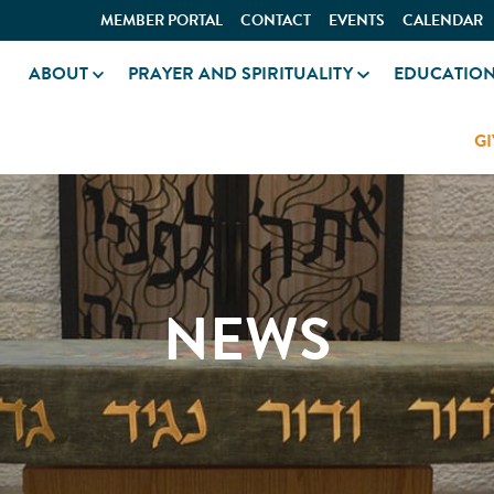
MEMBER PORTAL
CONTACT
EVENTS
CALENDAR
ABOUT
PRAYER AND SPIRITUALITY
EDUCATIO
GI
NEWS