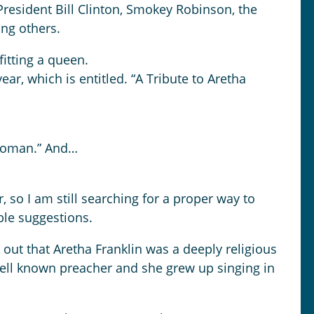
President Bill Clinton, Smokey Robinson, the
ong others.
fitting a queen.
ar, which is entitled. “A Tribute to Aretha
 woman.” And…
 so I am still searching for a proper way to
ble suggestions.
 out that Aretha Franklin was a deeply religious
ell known preacher and she grew up singing in