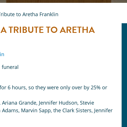
ribute to Aretha Franklin
 A TRIBUTE TO ARETHA
in
 funeral
for 6 hours, so they were only over by 25% or
l, Ariana Grande, Jennifer Hudson, Stevie
Adams, Marvin Sapp, the Clark Sisters, Jennifer