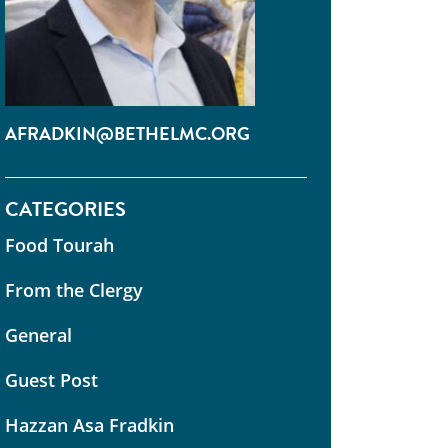
AFRADKIN@BETHELMC.ORG
CATEGORIES
Food Tourah
From the Clergy
General
Guest Post
Hazzan Asa Fradkin