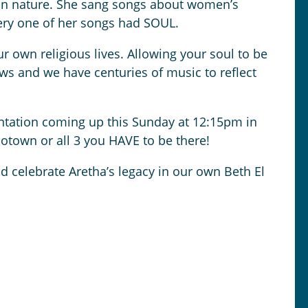
s in nature. She sang songs about women’s
every one of her songs had SOUL.
 own religious lives. Allowing your soul to be
ews and we have centuries of music to reflect
entation coming up this Sunday at 12:15pm in
Motown or all 3 you HAVE to be there!
nd celebrate Aretha’s legacy in our own Beth El