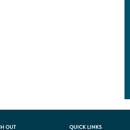
H OUT
QUICK LINKS