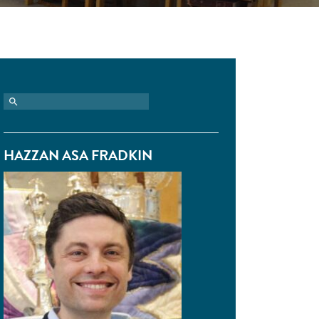
HAZZAN ASA FRADKIN