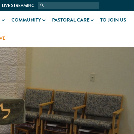
LIVE STREAMING
N
COMMUNITY
PASTORAL CARE
TO JOIN US
VE