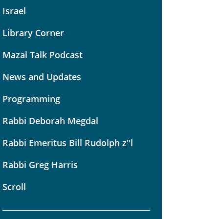
Israel
Library Corner
Mazal Talk Podcast
News and Updates
Programming
Rabbi Deborah Megdal
Rabbi Emeritus Bill Rudolph z"l
Rabbi Greg Harris
Scroll