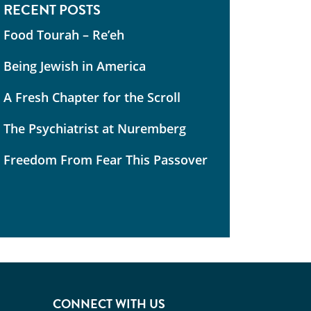
RECENT POSTS
Food Tourah – Re’eh
Being Jewish in America
A Fresh Chapter for the Scroll
The Psychiatrist at Nuremberg
Freedom From Fear This Passover
CONNECT WITH US