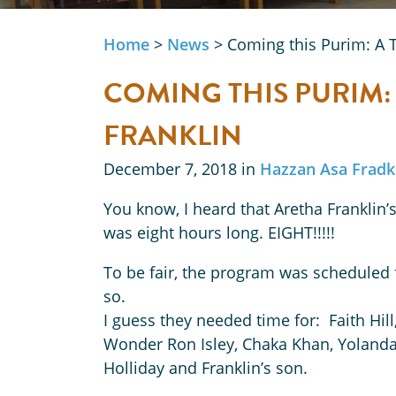
Home
>
News
>
Coming this Purim: A T
COMING THIS PURIM:
FRANKLIN
December 7, 2018 in
Hazzan Asa Fradk
You know, I heard that Aretha Franklin’s
was eight hours long. EIGHT!!!!!
To be fair, the program was scheduled 
so.
I guess they needed time for: Faith Hil
Wonder Ron Isley, Chaka Khan, Yolanda 
Holliday and Franklin’s son.