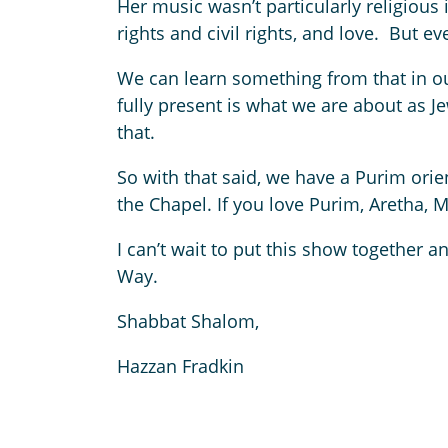
Her music wasn’t particularly religiou
rights and civil rights, and love. But 
We can learn something from that in our
fully present is what we are about as J
that.
So with that said, we have a Purim ori
the Chapel. If you love Purim, Aretha, 
I can’t wait to put this show together a
Way.
Shabbat Shalom,
Hazzan Fradkin