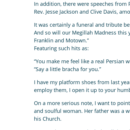
In addition, there were speeches from 
Rev. Jesse Jackson and Clive Davis, am
It was certainly a funeral and tribute be
And so will our Megillah Madness this ye
Franklin and Motown.”
Featuring such hits as:
“You make me feel like a real Persian
“Say a little bracha for you.”
I have my platform shoes from last year,
employ them, I open it up to your hum
On a more serious note, I want to point
and soulful woman. Her father was a w
his Church.