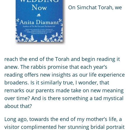
On Simchat Torah, we
reach the end of the Torah and begin reading it
anew. The rabbis promise that each year’s
reading offers new insights as our life experience
broadens. Is it similarly true, I wonder, that
remarks our parents made take on new meaning
over time? And is there something a tad mystical
about that?
Long ago, towards the end of my mother’s life, a
visitor complimented her stunning bridal portrait