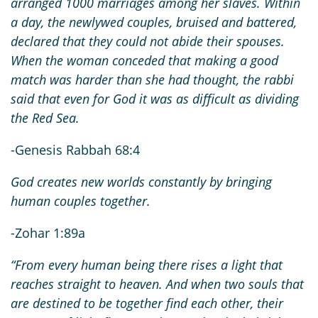
arranged 1000 marriages among her slaves. Within
a day, the newlywed couples, bruised and battered,
declared that they could not abide their spouses.
When the woman conceded that making a good
match was harder than she had thought, the rabbi
said that even for God it was as difficult as dividing
the Red Sea.
-Genesis Rabbah 68:4
God creates new worlds constantly by bringing
human couples together.
-Zohar 1:89a
“From every human being there rises a light that
reaches straight to heaven. And when two souls that
are destined to be together find each other, their