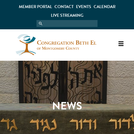
MEMBER PORTAL
CONTACT
EVENTS
CALENDAR
LIVE STREAMING
NEWS