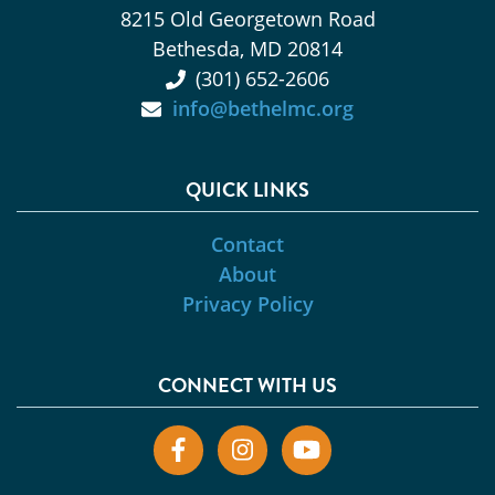
8215 Old Georgetown Road
Bethesda, MD 20814
(301) 652-2606
info@bethelmc.org
QUICK LINKS
Contact
About
Privacy Policy
CONNECT WITH US