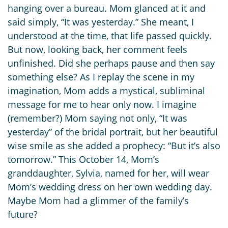
hanging over a bureau. Mom glanced at it and
said simply, “It was yesterday.” She meant, I
understood at the time, that life passed quickly.
But now, looking back, her comment feels
unfinished. Did she perhaps pause and then say
something else? As I replay the scene in my
imagination, Mom adds a mystical, subliminal
message for me to hear only now. I imagine
(remember?) Mom saying not only, “It was
yesterday” of the bridal portrait, but her beautiful
wise smile as she added a prophecy: “But it’s also
tomorrow.” This October 14, Mom’s
granddaughter, Sylvia, named for her, will wear
Mom’s wedding dress on her own wedding day.
Maybe Mom had a glimmer of the family’s
future?