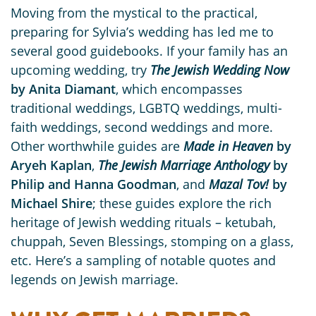
Moving from the mystical to the practical,
preparing for Sylvia’s wedding has led me to
several good guidebooks. If your family has an
upcoming wedding, try
The Jewish Wedding Now
by Anita Diamant
, which encompasses
traditional weddings, LGBTQ weddings, multi-
faith weddings, second weddings and more.
Other worthwhile guides are
Made in Heaven
by
Aryeh Kaplan
,
The Jewish Marriage Anthology
by
Philip and Hanna Goodman
, and
Mazal Tov!
by
Michael Shire
; these guides explore the rich
heritage of Jewish wedding rituals – ketubah,
chuppah, Seven Blessings, stomping on a glass,
etc. Here’s a sampling of notable quotes and
legends on Jewish marriage.