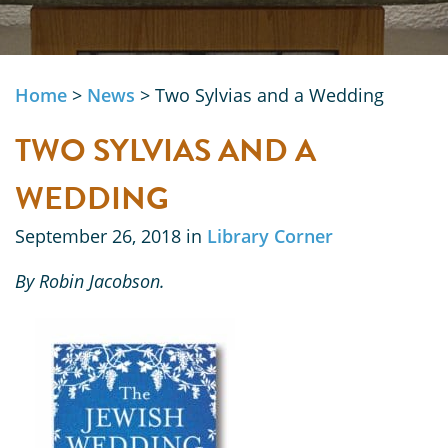
Home
>
News
>
Two Sylvias and a Wedding
TWO SYLVIAS AND A
WEDDING
September 26, 2018 in
Library Corner
By Robin Jacobson.