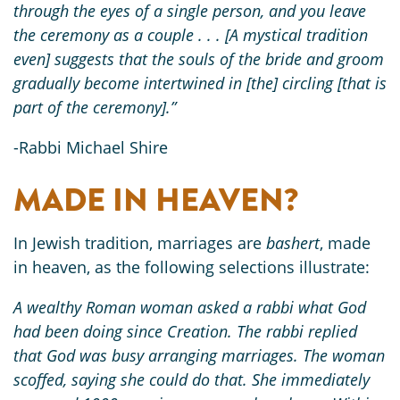
through the eyes of a single person, and you leave
the ceremony as a couple . . . [A mystical tradition
even] suggests that the souls of the bride and groom
gradually become intertwined in [the] circling [that is
part of the ceremony].”
-Rabbi Michael Shire
MADE IN HEAVEN?
In Jewish tradition, marriages are
bashert
, made
in heaven, as the following selections illustrate:
A wealthy Roman woman asked a rabbi what God
had been doing since Creation. The rabbi replied
that God was busy arranging marriages. The woman
scoffed, saying she could do that. She immediately