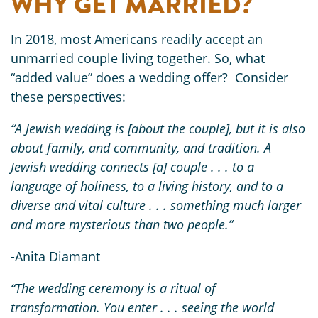
WHY GET MARRIED?
In 2018, most Americans readily accept an
unmarried couple living together. So, what
“added value” does a wedding offer? Consider
these perspectives:
“A Jewish wedding is [about the couple], but it is also
about family, and community, and tradition. A
Jewish wedding connects [a] couple . . . to a
language of holiness, to a living history, and to a
diverse and vital culture . . . something much larger
and more mysterious than two people.”
-Anita Diamant
“The wedding ceremony is a ritual of
transformation. You enter . . . seeing the world