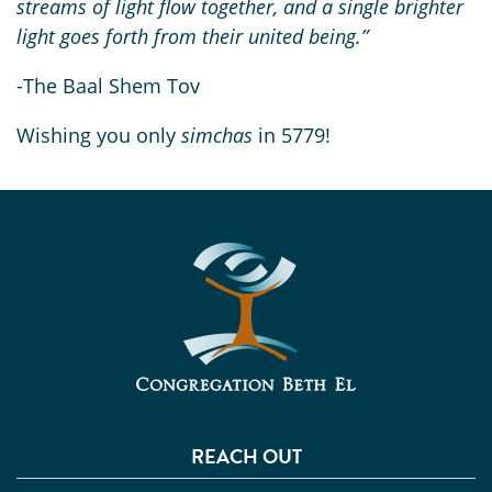
streams of light flow together, and a single brighter
light goes forth from their united being.”
-The Baal Shem Tov
Wishing you only
simchas
in 5779!
REACH OUT