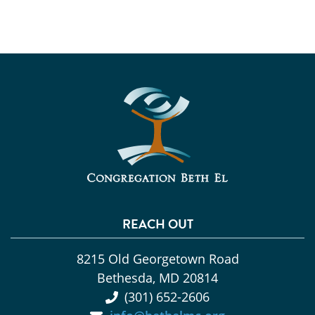
REACH OUT
8215 Old Georgetown Road
Bethesda, MD 20814
(301) 652-2606