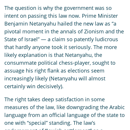
The question is why the government was so
intent on passing this law now. Prime Minister
Benjamin Netanyahu hailed the new law as “a
pivotal moment in the annals of Zionism and the
State of Israel” — a claim so patently ludicrous
that hardly anyone took it seriously. The more
likely explanation is that Netanyahu, the
consummate political chess-player, sought to
assuage his right flank as elections seem
increasingly likely (Netanyahu will almost
certainly win decisively).
The right takes deep satisfaction in some
measures of the law, like downgrading the Arabic
language from an official language of the state to
one with “special” standing. The law’s