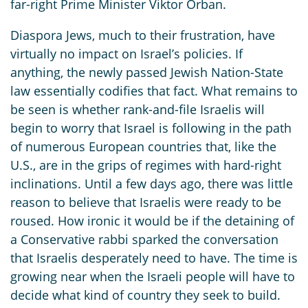
far-right Prime Minister Viktor Orban.
Diaspora Jews, much to their frustration, have
virtually no impact on Israel’s policies. If
anything, the newly passed Jewish Nation-State
law essentially codifies that fact. What remains to
be seen is whether rank-and-file Israelis will
begin to worry that Israel is following in the path
of numerous European countries that, like the
U.S., are in the grips of regimes with hard-right
inclinations. Until a few days ago, there was little
reason to believe that Israelis were ready to be
roused. How ironic it would be if the detaining of
a Conservative rabbi sparked the conversation
that Israelis desperately need to have. The time is
growing near when the Israeli people will have to
decide what kind of country they seek to build.