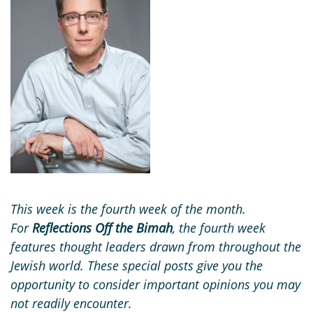
This week is the fourth week of the month.
For
Reflections Off the Bimah
, the fourth week
features thought leaders drawn from throughout the
Jewish world. These special posts give you the
opportunity to consider important opinions you may
not readily encounter.