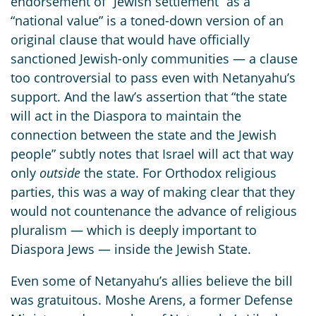
endorsement of “Jewish settlement” as a
“national value” is a toned-down version of an
original clause that would have officially
sanctioned Jewish-only communities — a clause
too controversial to pass even with Netanyahu’s
support. And the law’s assertion that “the state
will act in the Diaspora to maintain the
connection between the state and the Jewish
people” subtly notes that Israel will act that way
only
outside
the state. For Orthodox religious
parties, this was a way of making clear that they
would not countenance the advance of religious
pluralism — which is deeply important to
Diaspora Jews — inside the Jewish State.
Even some of Netanyahu’s allies believe the bill
was gratuitous. Moshe Arens, a former Defense