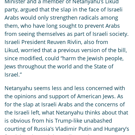
Minister and a member of Netanyahu’s Likud
party, argued that the slap in the face of Israeli
Arabs would only strengthen radicals among
them, who have long sought to prevent Arabs
from seeing themselves as part of Israeli society.
Israeli President Reuven Rivlin, also from
Likud, worried that a previous version of the bill,
since modified, could “harm the Jewish people,
Jews throughout the world and the State of
Israel.”
Netanyahu seems less and less concerned with
the opinions and support of American Jews. As
for the slap at Israeli Arabs and the concerns of
the Israeli left, what Netanyahu thinks about that
is obvious from his Trump-like unabashed
courting of Russia’s Vladimir Putin and Hungary’s