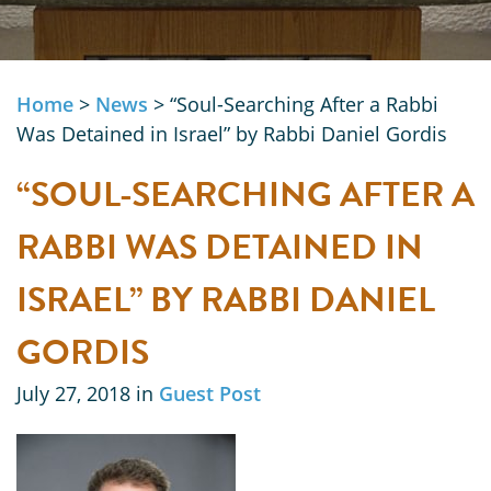
Home
>
News
>
“Soul-Searching After a Rabbi
Was Detained in Israel” by Rabbi Daniel Gordis
“SOUL-SEARCHING AFTER A
RABBI WAS DETAINED IN
ISRAEL” BY RABBI DANIEL
GORDIS
July 27, 2018 in
Guest Post