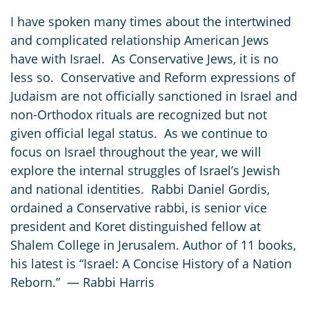
I have spoken many times about the intertwined
and complicated relationship American Jews
have with Israel. As Conservative Jews, it is no
less so. Conservative and Reform expressions of
Judaism are not officially sanctioned in Israel and
non-Orthodox rituals are recognized but not
given official legal status. As we continue to
focus on Israel throughout the year, we will
explore the internal struggles of Israel’s Jewish
and national identities. Rabbi Daniel Gordis,
ordained a Conservative rabbi, is senior vice
president and Koret distinguished fellow at
Shalem College in Jerusalem. Author of 11 books,
his latest is “Israel: A Concise History of a Nation
Reborn.” — Rabbi Harris