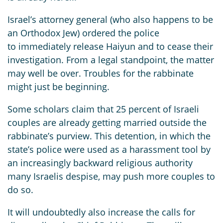
Israel’s attorney general (who also happens to be
an Orthodox Jew) ordered the police
to immediately release Haiyun and to cease their
investigation. From a legal standpoint, the matter
may well be over. Troubles for the rabbinate
might just be beginning.
Some scholars claim that 25 percent of Israeli
couples are already getting married outside the
rabbinate’s purview. This detention, in which the
state’s police were used as a harassment tool by
an increasingly backward religious authority
many Israelis despise, may push more couples to
do so.
It will undoubtedly also increase the calls for