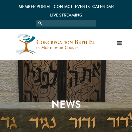
MEMBER PORTAL
CONTACT
EVENTS
CALENDAR
LIVE STREAMING
NEWS