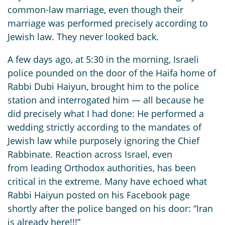
common-law marriage, even though their
marriage was performed precisely according to
Jewish law. They never looked back.
A few days ago, at 5:30 in the morning, Israeli
police pounded on the door of the Haifa home of
Rabbi Dubi Haiyun, brought him to the police
station and interrogated him — all because he
did precisely what I had done: He performed a
wedding strictly according to the mandates of
Jewish law while purposely ignoring the Chief
Rabbinate. Reaction across Israel, even
from leading Orthodox authorities, has been
critical in the extreme. Many have echoed what
Rabbi Haiyun posted on his Facebook page
shortly after the police banged on his door: “Iran
is already here!!!”