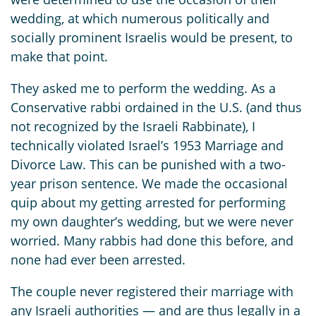
wedding, at which numerous politically and
socially prominent Israelis would be present, to
make that point.
They asked me to perform the wedding. As a
Conservative rabbi ordained in the U.S. (and thus
not recognized by the Israeli Rabbinate), I
technically violated Israel’s 1953 Marriage and
Divorce Law. This can be punished with a two-
year prison sentence. We made the occasional
quip about my getting arrested for performing
my own daughter’s wedding, but we were never
worried. Many rabbis had done this before, and
none had ever been arrested.
The couple never registered their marriage with
any Israeli authorities — and are thus legally in a