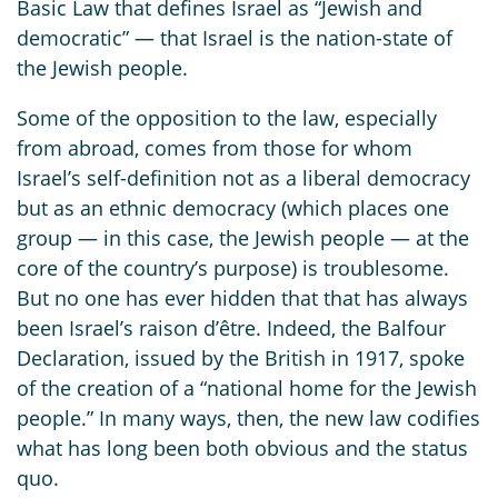
Basic Law that defines Israel as “Jewish and
democratic” — that Israel is the nation-state of
the Jewish people.
Some of the opposition to the law, especially
from abroad, comes from those for whom
Israel’s self-definition not as a liberal democracy
but as an ethnic democracy (which places one
group — in this case, the Jewish people — at the
core of the country’s purpose) is troublesome.
But no one has ever hidden that that has always
been Israel’s raison d’être. Indeed, the Balfour
Declaration, issued by the British in 1917, spoke
of the creation of a “national home for the Jewish
people.” In many ways, then, the new law codifies
what has long been both obvious and the status
quo.