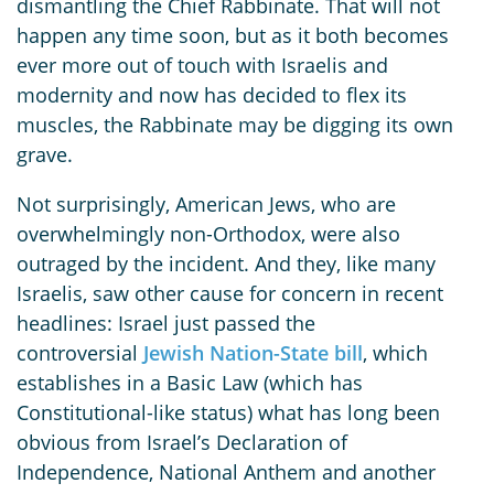
dismantling the Chief Rabbinate. That will not
happen any time soon, but as it both becomes
ever more out of touch with Israelis and
modernity and now has decided to flex its
muscles, the Rabbinate may be digging its own
grave.
Not surprisingly, American Jews, who are
overwhelmingly non-Orthodox, were also
outraged by the incident. And they, like many
Israelis, saw other cause for concern in recent
headlines: Israel just passed the
controversial
Jewish Nation-State bill
, which
establishes in a Basic Law (which has
Constitutional-like status) what has long been
obvious from Israel’s Declaration of
Independence, National Anthem and another