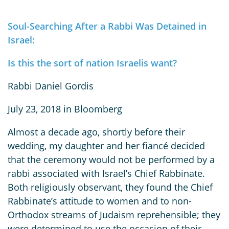
Soul-Searching After a Rabbi Was Detained in
Israel:
Is this the sort of nation Israelis want?
Rabbi Daniel Gordis
July 23, 2018 in Bloomberg
Almost a decade ago, shortly before their
wedding, my daughter and her fiancé decided
that the ceremony would not be performed by a
rabbi associated with Israel’s Chief Rabbinate.
Both religiously observant, they found the Chief
Rabbinate’s attitude to women and to non-
Orthodox streams of Judaism reprehensible; they
were determined to use the occasion of their