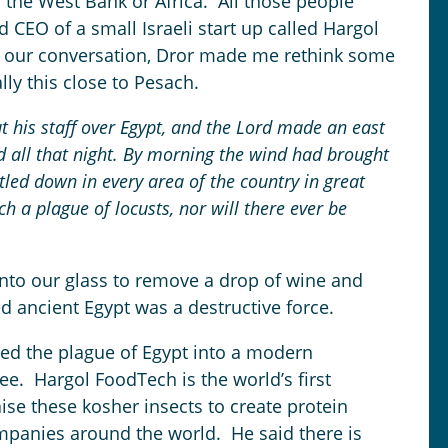
 the West Bank or Africa. All those people
 CEO of a small Israeli start up called Hargol
 our conversation, Dror made me rethink some
lly this close to Pesach.
 his staff over Egypt, and the
Lord
made an east
d all that night. By morning the wind had brought
tled down in every area of the country in great
 a plague of locusts, nor will there ever be
 into our glass to remove a drop of wine and
d ancient Egypt was a destructive force.
ed the plague of Egypt into a modern
ee. Hargol FoodTech is the world’s first
e these kosher insects to create protein
panies around the world. He said there is