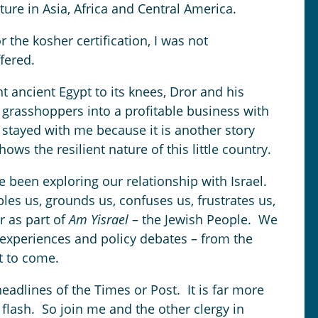
ure in Asia, Africa and Central America.
 the kosher certification, I was not
fered.
 ancient Egypt to its knees, Dror and his
 grasshoppers into a profitable business with
 stayed with me because it is another story
ows the resilient nature of this little country.
e been exploring our relationship with Israel.
ubles us, grounds us, confuses us, frustrates us,
er as part of
Am Yisrael
– the Jewish People. We
 experiences and policy debates – from the
et to come.
eadlines of the Times or Post. It is far more
flash. So join me and the other clergy in