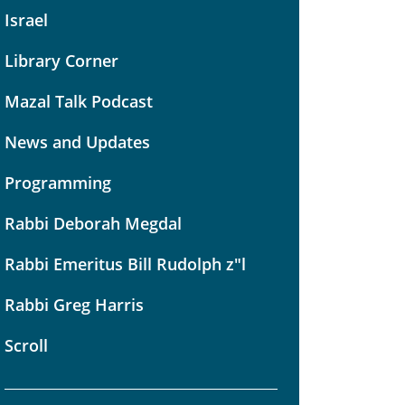
Israel
Library Corner
Mazal Talk Podcast
News and Updates
Programming
Rabbi Deborah Megdal
Rabbi Emeritus Bill Rudolph z"l
Rabbi Greg Harris
Scroll