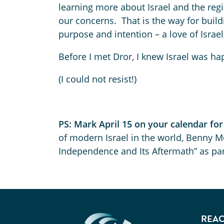
learning more about Israel and the regi
our concerns. That is the way for buildi
purpose and intention – a love of Israel
Before I met Dror, I knew Israel was h
(I could not resist!)
PS: Mark April 15 on your calendar fo
of modern Israel in the world, Benny Mo
Independence and Its Aftermath” as part
REAC