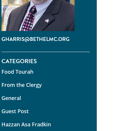
GHARRIS@BETHELMC.ORG
CATEGORIES
Food Tourah
From the Clergy
General
Guest Post
Hazzan Asa Fradkin