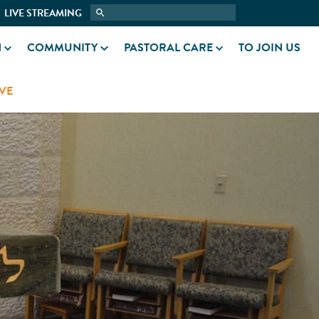
LIVE STREAMING
N
COMMUNITY
PASTORAL CARE
TO JOIN US
VE