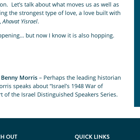
on. Let’s talk about what moves us as well as
ng the strongest type of love, a love built with
,
Ahavat Yisrael
.
appening… but now I know it is also hopping.
r Benny Morris
– Perhaps the leading historian
rris speaks about “Israel’s 1948 War of
 of the Israel Distinguished Speakers Series.
H OUT
QUICK LINKS