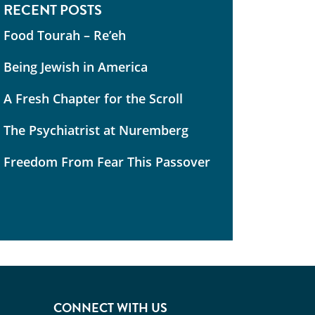
RECENT POSTS
Food Tourah – Re’eh
Being Jewish in America
A Fresh Chapter for the Scroll
The Psychiatrist at Nuremberg
Freedom From Fear This Passover
CONNECT WITH US