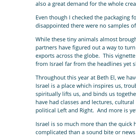
also a great demand for the whole creat
Even though I checked the packaging for
disappointed there were no samples of
While these tiny animals almost brought
partners have figured out a way to turn
exports across the globe. This vignette
from Israel far from the headlines yet sh
Throughout this year at Beth El, we hav
Israel is a place which inspires us, tro
spiritually lifts us, and binds us togeth
have had classes and lectures, cultural
political Left and Right. And more is y
Israel is so much more than the quick h
complicated than a sound bite or news 