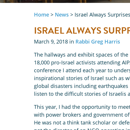
Home
>
News
>
Israel Always Surprise
ISRAEL ALWAYS SURP
March 9, 2018 in
Rabbi Greg Harris
The hallways and exhibit spaces of the
18,000 pro-Israel activists attending AI
conference I attend each year to under
inspirational stories of Israel such as w
global disasters including earthquakes 
listen to the difficult stories of Israeli
This year, I had the opportunity to mee
with power brokers and government off
He was not a think tank scholar or def