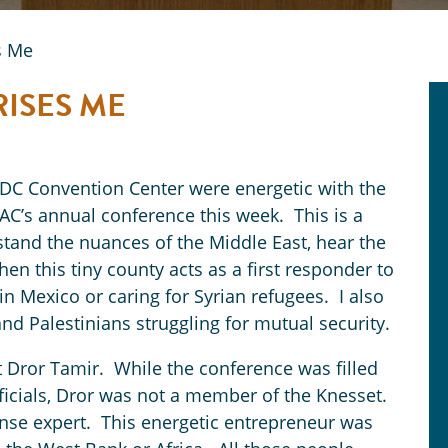
s Me
RISES ME
 DC Convention Center were energetic with the
PAC’s annual conference this week. This is a
stand the nuances of the Middle East, hear the
hen this tiny county acts as a first responder to
in Mexico or caring for Syrian refugees. I also
s and Palestinians struggling for mutual security.
t Dror Tamir. While the conference was filled
icials, Dror was not a member of the Knesset.
ense expert. This energetic entrepreneur was