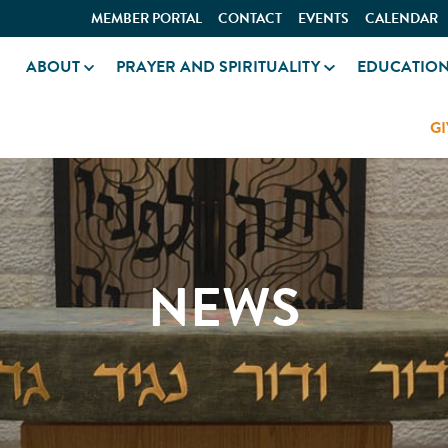
MEMBER PORTAL
CONTACT
EVENTS
CALENDAR
ABOUT
PRAYER AND SPIRITUALITY
EDUCATIO
GI
NEWS