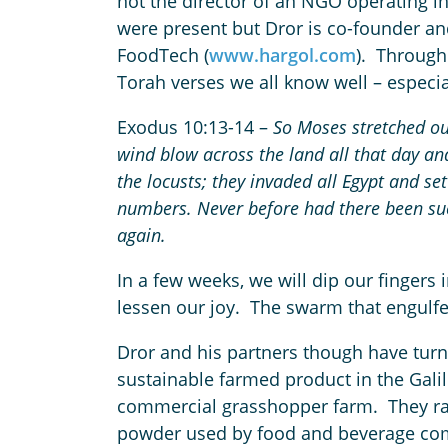
not the director of an NGO operating in
were present but Dror is co-founder and
FoodTech (
www.hargol.com
). Through
Torah verses we all know well – especia
Exodus 10:13-14 –
So Moses stretched out
wind blow across the land all that day an
the locusts;
they invaded all Egypt and set
numbers. Never before had there been such
again.
In a few weeks, we will dip our fingers
lessen our joy. The swarm that engulfe
Dror and his partners though have turn
sustainable farmed product in the Galil
commercial grasshopper farm. They rais
powder used by food and beverage com