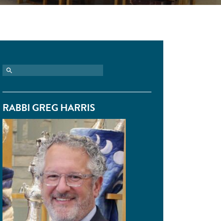
RABBI GREG HARRIS