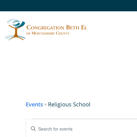
RELIGIOUS SCHO
Events
Religious School
EVENTS
Enter
Keyword.