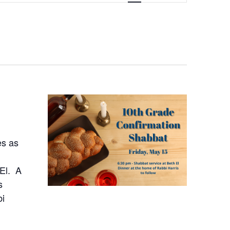
NAVIGATION
es as
 El. A
s
bi