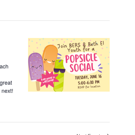
Each
 great
 next!