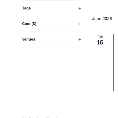
events
filter
Tags
to
Open
refresh
June 2026
filter
Cost ($)
with
Open
the
filter
TUE
Venues
filtered
16
Open
results.
filter