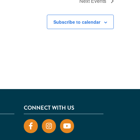
Next
Events
Subscribe to calendar
CONNECT WITH US