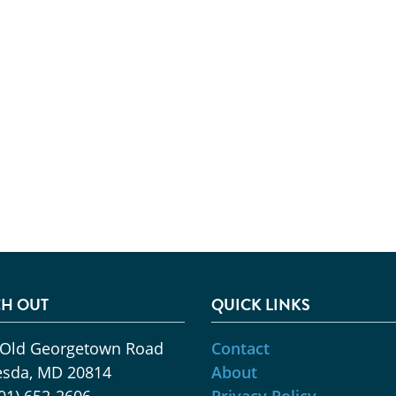
H OUT
QUICK LINKS
 Old Georgetown Road
Contact
esda, MD 20814
About