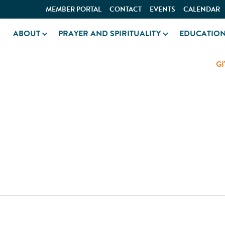
MEMBER PORTAL
CONTACT
EVENTS
CALENDAR
ABOUT
PRAYER AND SPIRITUALITY
EDUCATIO
GI
OL