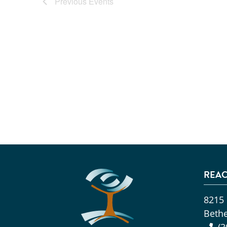
Previous
Events
REAC
8215
Beth