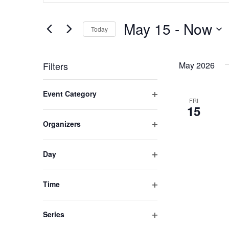
SEARCH
Search
for
May 15
 - 
Now
Today
AND
Events
by
Select
Keyword.
date.
VIEWS
Filters
May 2026
Changing
NAVIGATION
Event Category
any
FRI
Open
15
of
filter
Organizers
the
Open
form
filter
inputs
Day
Open
will
filter
cause
Time
the
Open
filter
list
Series
of
Open