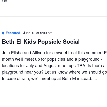
$15
Featured
June 16 at 5:00 pm
Beth El Kids Popsicle Social
Join Elisha and Allison for a sweet treat this summer! 
month we'll meet up for popsicles and a playground -
locations for July and August meet ups TBA. Is there a
playground near you? Let us know where we should go
In case of rain, we'll meet up at Beth El instead. ...