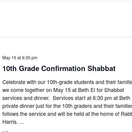
May 15 at 6:30 pm
10th Grade Confirmation Shabbat
Celebrate with our 10th-grade students and their famili
we come together on May 15 at Beth El for Shabbat
services and dinner. Services start at 6:30 pm at Beth
private dinner just for the 10th graders and their familie
follows the service and will be held at the home of Rab
Harris. ...