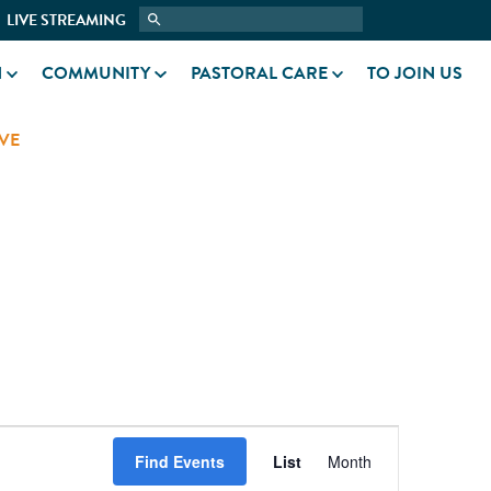
LIVE STREAMING
N
COMMUNITY
PASTORAL CARE
TO JOIN US
VE
EVENT
Find Events
List
Month
VIEWS